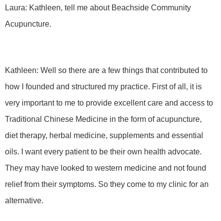
Laura: Kathleen, tell me about Beachside Community
Acupuncture.
Kathleen: Well so there are a few things that contributed to
how I founded and structured my practice. First of all, it is
very important to me to provide excellent care and access to
Traditional Chinese Medicine in the form of acupuncture,
diet therapy, herbal medicine, supplements and essential
oils. I want every patient to be their own health advocate.
They may have looked to western medicine and not found
relief from their symptoms. So they come to my clinic for an
alternative.