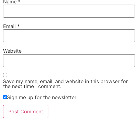
Name
*
Email
*
Website
Save my name, email, and website in this browser for
the next time I comment.
Sign me up for the newsletter!