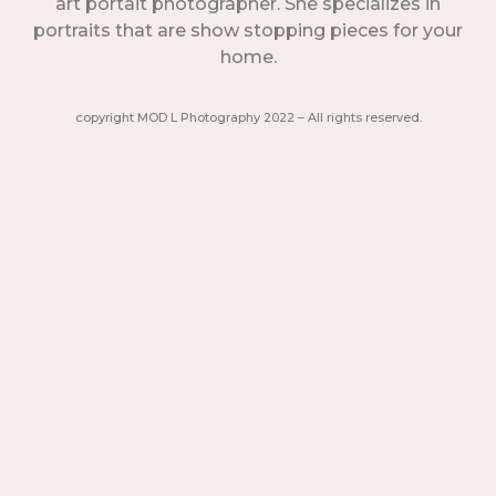
art portait photographer. She specializes in
portraits that are show stopping pieces for your
home.
copyright MOD L Photography 2022 – All rights reserved.