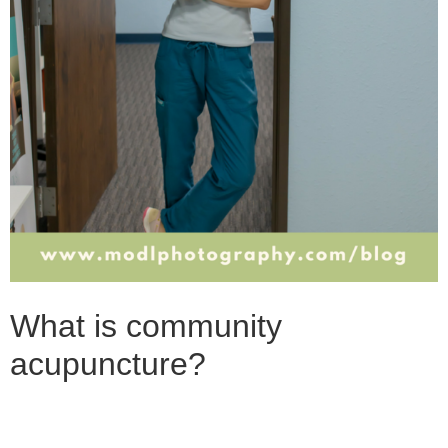
What is community
acupuncture?