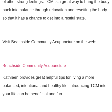
of other strong feelings. TCM is a great way to bring the body
back into balance through relaxation and resetting the body
so that it has a chance to get into a restful state.
Visit Beachside Community Acupuncture on the web:
Beachside Community Acupuncture
Kathleen provides great helpful tips for living a more
balanced, intentional and healthy life. Introducing TCM into
your life can be beneficial and fun.