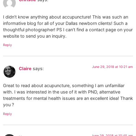
I didn’t know anything about accupuncture! This was such an
informative blog for all of your Dallas newborn clients! Such a
thoughtful photographer! PS I can’t find a contact page on your
website to send you an inquiry.
Reply
June 29, 2018 at 10:21 am
Claire
says:
Great to read about acupuncture, something I am unfamiliar
with. I was interested in the use of it with PND, alternative
treatments for mental health issues are an excellent idea! Thank
you ?
Reply
June 29, 2018 at 10:45 am