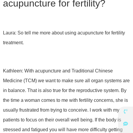
acupuncture for fertility?
Laura: So tell me more about using acupuncture for fertility
treatment.
Kathleen: With acupuncture and Traditional Chinese
Medicine (TCM) we want to make sure all organ systems are
in balance. That is also true for the reproductive system. By
the time a woman comes to me with fertility concerns, she is
usually frustrated from trying to conceive. I work with my
patients to focus on their overall well being. If the body is
stressed and fatigued you will have more difficulty getting