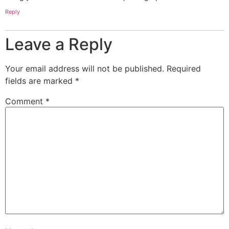
Reply
Leave a Reply
Your email address will not be published.
Required
fields are marked
*
Comment
*