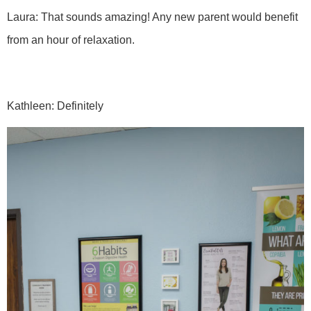
Laura: That sounds amazing! Any new parent would benefit
from an hour of relaxation.
Kathleen: Definitely