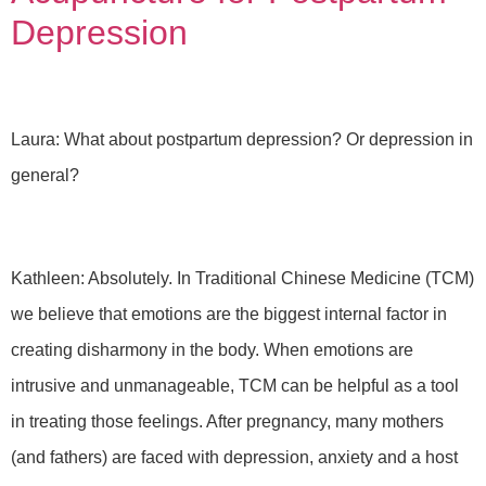
Depression
Laura: What about postpartum depression? Or depression in
general?
Kathleen: Absolutely. In Traditional Chinese Medicine (TCM)
we believe that emotions are the biggest internal factor in
creating disharmony in the body. When emotions are
intrusive and unmanageable, TCM can be helpful as a tool
in treating those feelings. After pregnancy, many mothers
(and fathers) are faced with depression, anxiety and a host