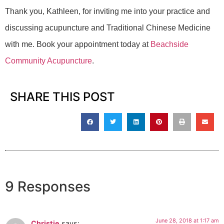
Thank you, Kathleen, for inviting me into your practice and
discussing acupuncture and Traditional Chinese Medicine
with me. Book your appointment today at
Beachside
Community Acupuncture
.
SHARE THIS POST
9 Responses
June 28, 2018 at 1:17 am
Christie
says: