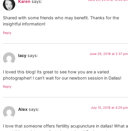
Karen
says:
Shared with some friends who may benefit. Thanks for the
insightful information!
Reply
June 29, 2018 at 2:37 pm
lacy
says:
I loved this blog! Its great to see how you are a varied
photographer! I can’t wait for our newborn session in Dallas!
Reply
July 10, 2018 at 4:29 pm
Alex
says:
I love that someone offers fertility acupuncture in dallas! What a