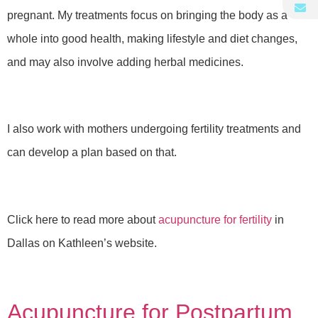
pregnant. My treatments focus on bringing the body as a
whole into good health, making lifestyle and diet changes,
and may also involve adding herbal medicines.
I also work with mothers undergoing fertility treatments and
can develop a plan based on that.
Click here to read more about
acupuncture for fertility
in
Dallas on Kathleen’s website.
Acupuncture for Postpartum