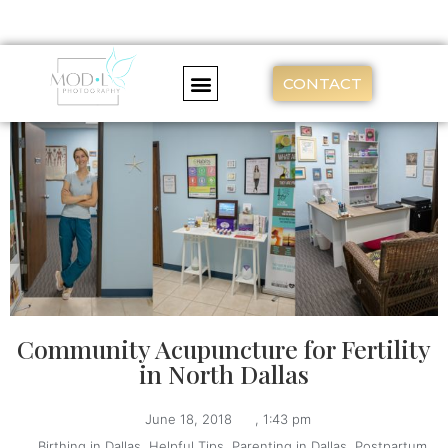
CONTACT
Community Acupuncture for Fertility
in North Dallas
June 18, 2018
,
1:43 pm
,
Birthing in Dallas
,
Helpful Tips
,
Parenting in Dallas
,
Postpartum