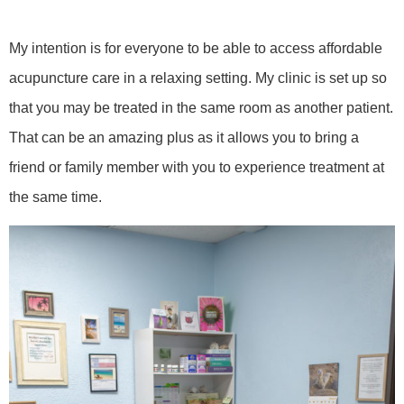
My intention is for everyone to be able to access affordable
acupuncture care in a relaxing setting. My clinic is set up so
that you may be treated in the same room as another patient.
That can be an amazing plus as it allows you to bring a
friend or family member with you to experience treatment at
the same time.