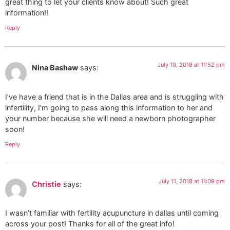
great thing to let your clients know about! Such great
information!!
Reply
July 10, 2018 at 11:52 pm
Nina Bashaw
says:
I’ve have a friend that is in the Dallas area and is struggling with
infertility, I’m going to pass along this information to her and
your number because she will need a newborn photographer
soon!
Reply
July 11, 2018 at 11:09 pm
Christie
says:
I wasn’t familiar with fertility acupuncture in dallas until coming
across your post! Thanks for all of the great info!