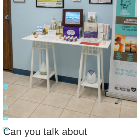
Can you talk about