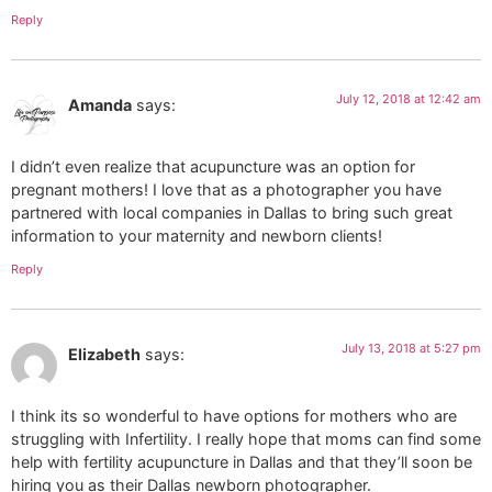
Reply
July 12, 2018 at 12:42 am
Amanda
says:
I didn’t even realize that acupuncture was an option for
pregnant mothers! I love that as a photographer you have
partnered with local companies in Dallas to bring such great
information to your maternity and newborn clients!
Reply
July 13, 2018 at 5:27 pm
Elizabeth
says:
I think its so wonderful to have options for mothers who are
struggling with Infertility. I really hope that moms can find some
help with fertility acupuncture in Dallas and that they’ll soon be
hiring you as their Dallas newborn photographer.