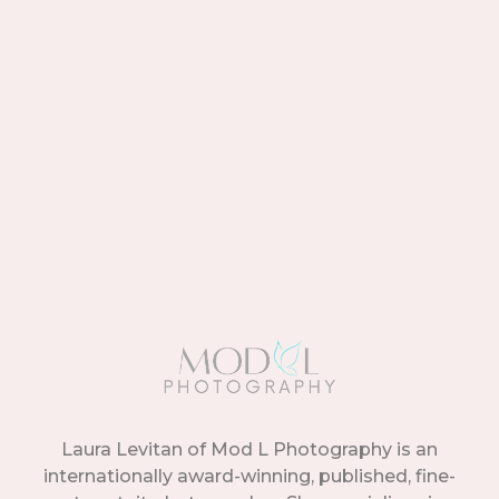
Laura Levitan of Mod L Photography is an
internationally award-winning, published, fine-