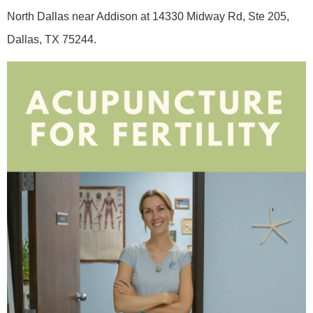
North Dallas near Addison at 14330 Midway Rd, Ste 205,
Dallas, TX 75244.