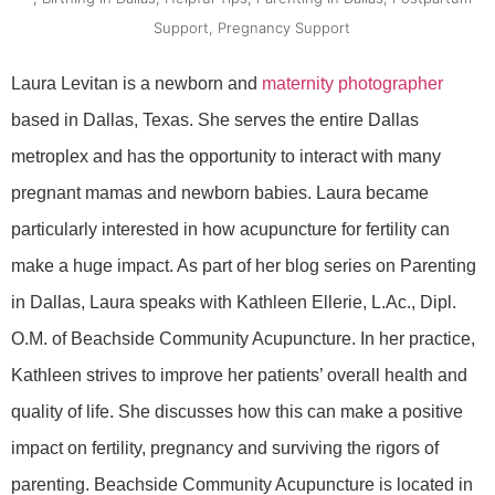
Support
,
Pregnancy Support
Laura Levitan is a newborn and
maternity photographer
based in Dallas, Texas. She serves the entire Dallas
metroplex and has the opportunity to interact with many
pregnant mamas and newborn babies. Laura became
particularly interested in how acupuncture for fertility can
make a huge impact. As part of her blog series on Parenting
in Dallas, Laura speaks with Kathleen Ellerie, L.Ac., Dipl.
O.M. of Beachside Community Acupuncture. In her practice,
Kathleen strives to improve her patients’ overall health and
quality of life. She discusses how this can make a positive
impact on fertility, pregnancy and surviving the rigors of
parenting. Beachside Community Acupuncture is located in