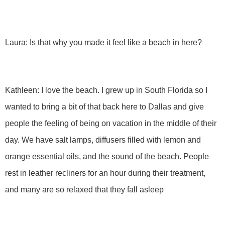
Laura: Is that why you made it feel like a beach in here?
Kathleen: I love the beach. I grew up in South Florida so I
wanted to bring a bit of that back here to Dallas and give
people the feeling of being on vacation in the middle of their
day. We have salt lamps, diffusers filled with lemon and
orange essential oils, and the sound of the beach. People
rest in leather recliners for an hour during their treatment,
and many are so relaxed that they fall asleep