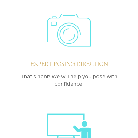
EXPERT POSING DIRECTION
That’s right! We will help you pose with
confidence!