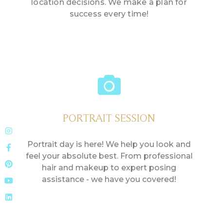
location decisions. We make a plan for
success every time!
PORTRAIT SESSION
Portrait day is here! We help you look and
feel your absolute best. From professional
hair and makeup to expert posing
assistance - we have you covered!