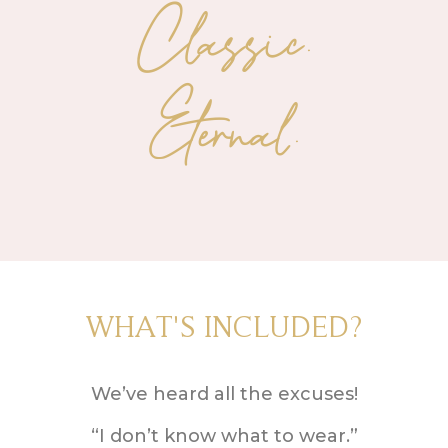
Classic.
Eternal.
WHAT'S INCLUDED?
We’ve heard all the excuses!
“I don’t know what to wear.”