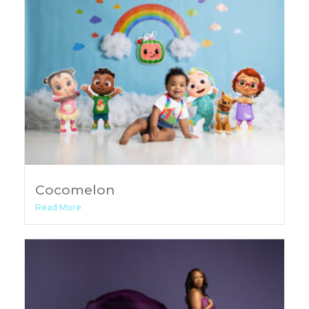
Cocomelon
Read More