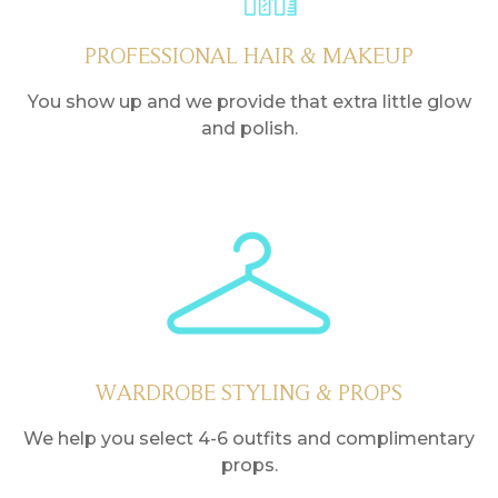
PROFESSIONAL HAIR & MAKEUP
You show up and we provide that extra little glow
and polish.
WARDROBE STYLING & PROPS
We help you select 4-6 outfits and complimentary
props.