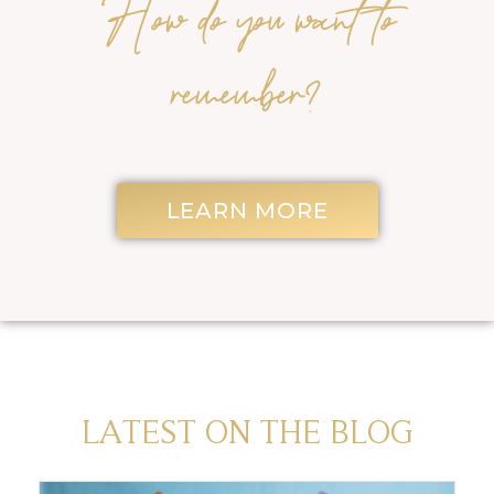
How do you want to
remember?
LEARN MORE
LATEST ON THE BLOG