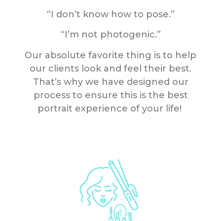
“I don’t know how to pose.”
“I’m not photogenic.”
Our absolute favorite thing is to help
our clients look and feel their best.
That’s why we have designed our
process to ensure this is the best
portrait experience of your life!