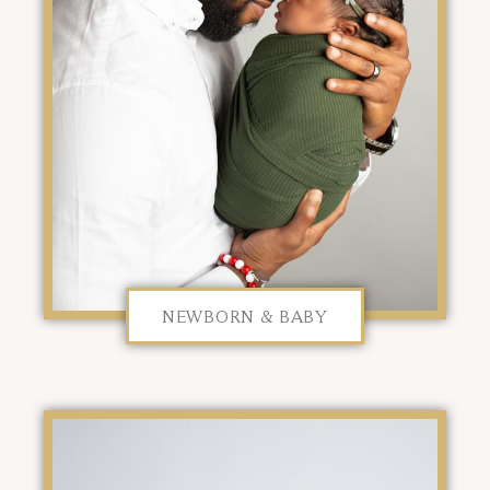
NEWBORN & BABY