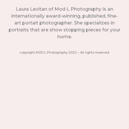
Laura Levitan of Mod L Photography is an
internationally award-winning, published, fine-
art portait photographer. She specializes in
portraits that are show stopping pieces for your
home.
copyright MOD L Photography 2022 – All rights reserved.