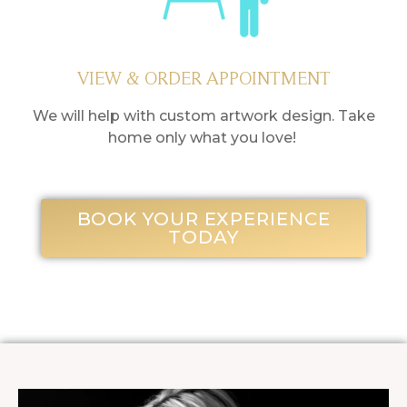
VIEW & ORDER APPOINTMENT
We will help with custom artwork design. Take
home only what you love!
BOOK YOUR EXPERIENCE
TODAY