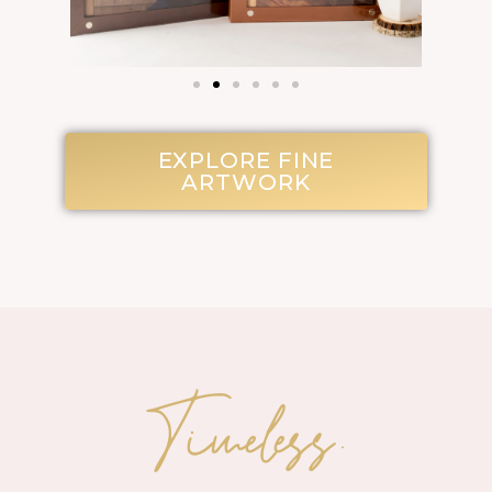
EXPLORE FINE
ARTWORK
Timeless.