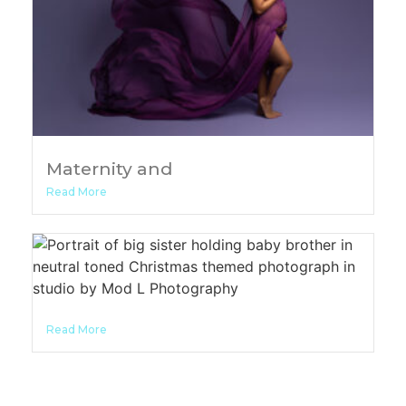
Maternity and
Read More
Read More