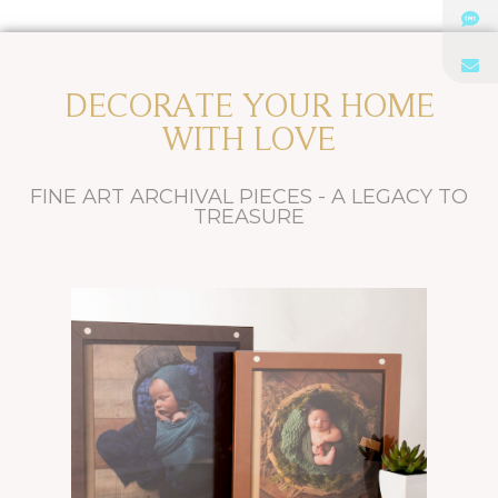
DECORATE YOUR HOME
WITH LOVE
FINE ART ARCHIVAL PIECES - A LEGACY TO
TREASURE