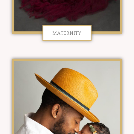
MATERNITY