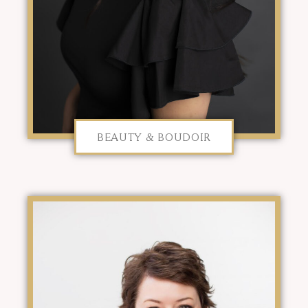
BEAUTY & BOUDOIR