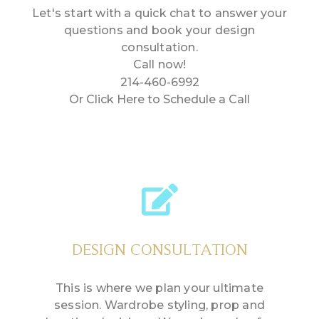
Let's start with a quick chat to answer your
questions and book your design
consultation.
Call now!
214-460-6992
Or Click Here to Schedule a Call
DESIGN CONSULTATION
This is where we plan your ultimate
session. Wardrobe styling, prop and