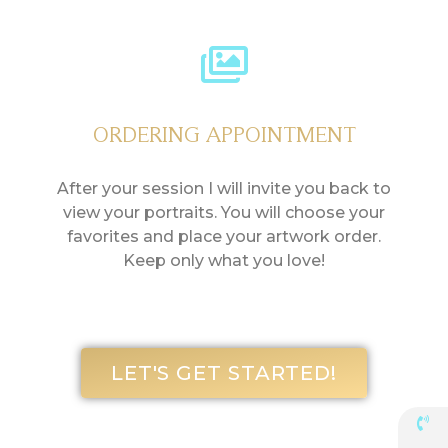
ORDERING APPOINTMENT
After your session I will invite you back to
view your portraits. You will choose your
favorites and place your artwork order.
Keep only what you love!
LET'S GET STARTED!