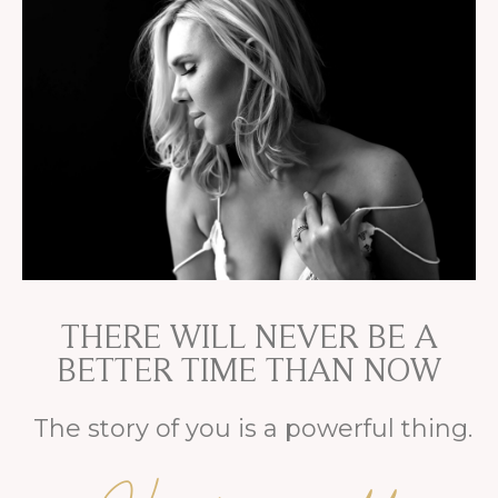
THERE WILL NEVER BE A
BETTER TIME THAN NOW
The story of you is a powerful thing.