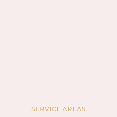
SERVICE AREAS