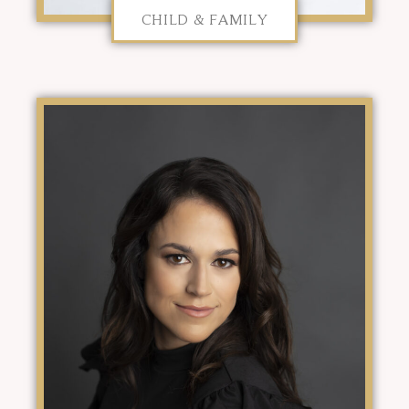
CHILD & FAMILY