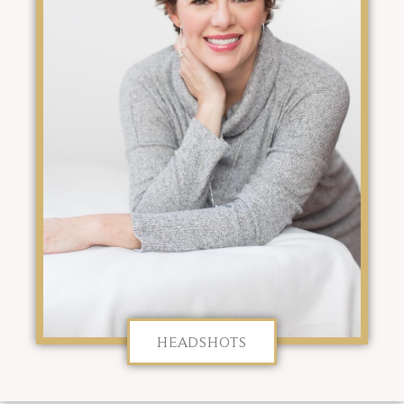
HEADSHOTS