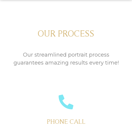
OUR PROCESS
Our streamlined portrait process
guarantees amazing results every time!
PHONE CALL