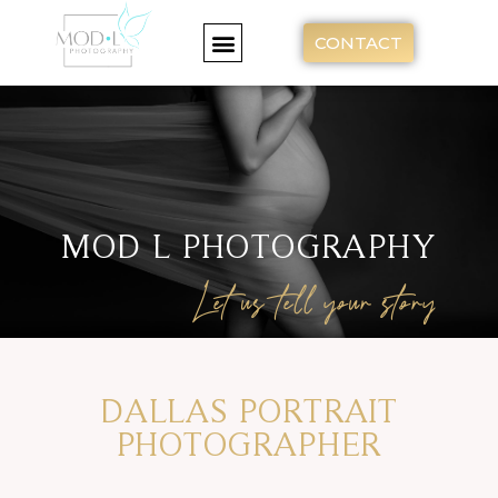
CONTACT
MOD L PHOTOGRAPHY
Let us tell your story
DALLAS PORTRAIT
PHOTOGRAPHER