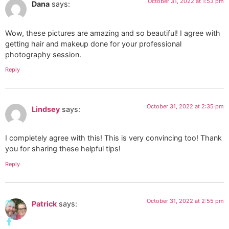
October 31, 2022 at 1:53 pm
Dana
says:
Wow, these pictures are amazing and so beautiful! I agree with
getting hair and makeup done for your professional
photography session.
Reply
October 31, 2022 at 2:35 pm
Lindsey
says:
I completely agree with this! This is very convincing too! Thank
you for sharing these helpful tips!
Reply
October 31, 2022 at 2:55 pm
Patrick
says: