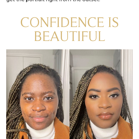
CONFIDENCE IS
BEAUTIFUL