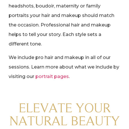
headshots, boudoir, maternity or family
portraits your hair and makeup should match
the occasion. Professional hair and makeup
helps to tell your story. Each style sets a
different tone.
We include pro hair and makeup in all of our
sessions. Learn more about what we include by
visiting our
portrait pages
.
ELEVATE YOUR
NATURAL BEAUTY