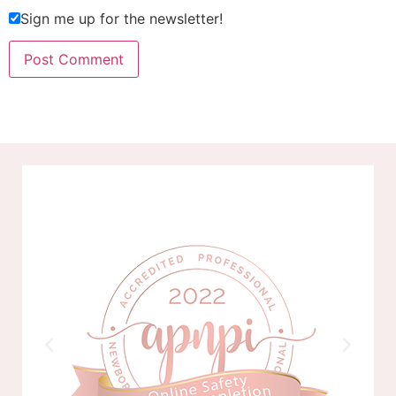
Sign me up for the newsletter!