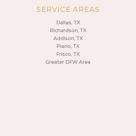
SERVICE AREAS
Dallas, TX
Richardson, TX
Addison, TX
Plano, TX
Frisco, TX
Greater DFW Area