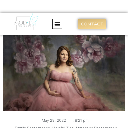
CONTACT
May 29, 2022
,
8:21 pm
,
Family Photography
,
Helpful Tips
,
Maternity Photography
,