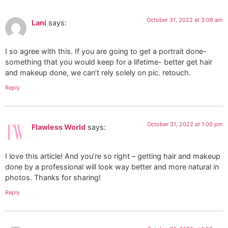
October 31, 2022 at 3:06 am
Lani
says:
I so agree with this. If you are going to get a portrait done-
something that you would keep for a lifetime- better get hair
and makeup done, we can’t rely solely on pic. retouch.
Reply
October 31, 2022 at 1:00 pm
Flawless World
says:
I love this article! And you’re so right – getting hair and makeup
done by a professional will look way better and more natural in
photos. Thanks for sharing!
Reply