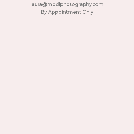
laura@modlphotography.com
By Appointment Only