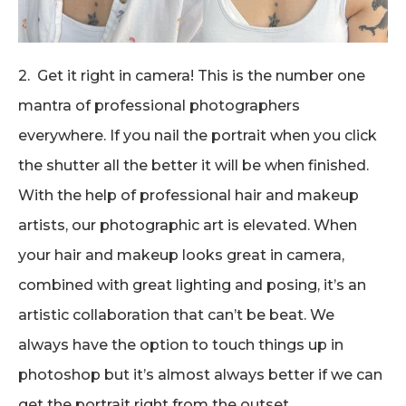
2. Get it right in camera! This is the number one
mantra of professional photographers
everywhere. If you nail the portrait when you click
the shutter all the better it will be when finished.
With the help of professional hair and makeup
artists, our photographic art is elevated. When
your hair and makeup looks great in camera,
combined with great lighting and posing, it’s an
artistic collaboration that can’t be beat. We
always have the option to touch things up in
photoshop but it’s almost always better if we can
get the portrait right from the outset.