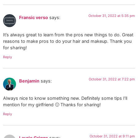
October 31, 2022 at 5:35 pm
Fransic verso
says:
It’s always great to learn from the pros new things to do. Great
reasons to make pros to do your hair and makeup. Thank you
for sharing!
Reply
October 31, 2022 at 7:22 pm
Benjamin
says:
Always nice to know something new. Definitely some tips I’ll
mention for my girlfriend 🙂 Thanks for sharing!
Reply
October 31, 2022 at 9:11 pm
Laurie Griggs
says: