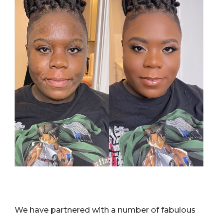
We have partnered with a number of fabulous