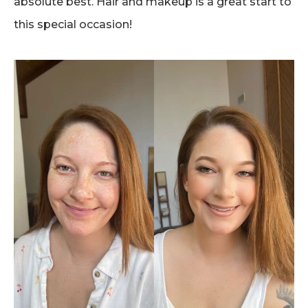
absolute best. Hair and makeup is a great start to
this special occasion!