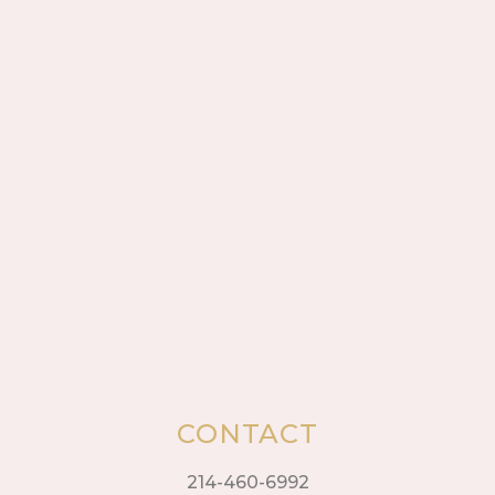
CONTACT
214-460-6992