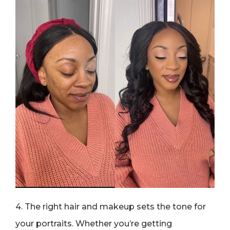
4. The right hair and makeup sets the tone for
your portraits. Whether you’re getting