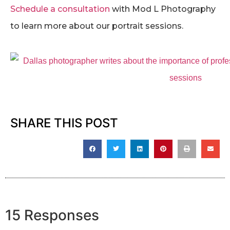
Schedule a consultation
with Mod L Photography
to learn more about our portrait sessions.
SHARE THIS POST
15 Responses