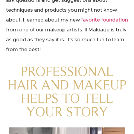
ask questions and get suggestions about
techniques and products you might not know
about. I learned about my new
favorite foundation
from one of our makeup artists. Il Makiage is truly
as good as they say it is. It’s so much fun to learn
from the best!
PROFESSIONAL
HAIR AND MAKEUP
HELPS TO TELL
YOUR STORY