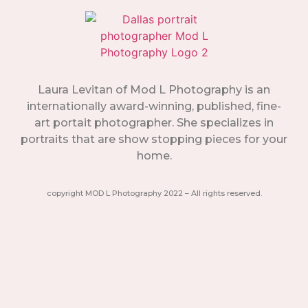
Laura Levitan of Mod L Photography is an
internationally award-winning, published, fine-
art portait photographer. She specializes in
portraits that are show stopping pieces for your
home.
copyright MOD L Photography 2022 – All rights reserved.