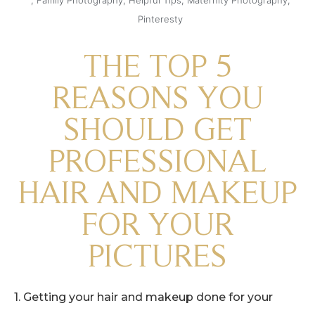
Pinteresty
THE TOP 5
REASONS YOU
SHOULD GET
PROFESSIONAL
HAIR AND MAKEUP
FOR YOUR
PICTURES
1. Getting your hair and makeup done for your