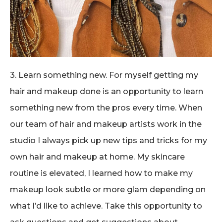
3. Learn something new. For myself getting my
hair and makeup done is an opportunity to learn
something new from the pros every time. When
our team of hair and makeup artists work in the
studio I always pick up new tips and tricks for my
own hair and makeup at home. My skincare
routine is elevated, I learned how to make my
makeup look subtle or more glam depending on
what I’d like to achieve. Take this opportunity to