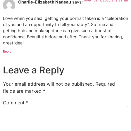
November 1, 2022 at 9:39 am
Charlie-Elizabeth Nadeau
says:
Love when you said, getting your portrait taken is a “celebration
of you and an opportunity to tell your story”. So true and
getting hair and makeup done can give such a boost of
confidence. Beautiful before and after! Thank you for sharing,
great idea!
Reply
Leave a Reply
Your email address will not be published.
Required
fields are marked
*
Comment
*