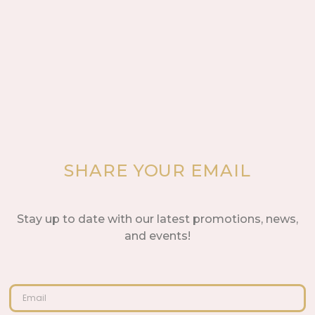
SHARE YOUR EMAIL
Stay up to date with our latest promotions, news,
and events!