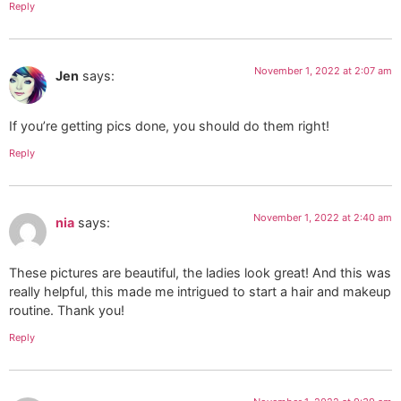
Reply
November 1, 2022 at 2:07 am
Jen
says:
If you’re getting pics done, you should do them right!
Reply
November 1, 2022 at 2:40 am
nia
says:
These pictures are beautiful, the ladies look great! And this was
really helpful, this made me intrigued to start a hair and makeup
routine. Thank you!
Reply