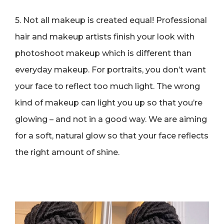
5. Not all makeup is created equal! Professional
hair and makeup artists finish your look with
photoshoot makeup which is different than
everyday makeup. For portraits, you don’t want
your face to reflect too much light. The wrong
kind of makeup can light you up so that you’re
glowing – and not in a good way. We are aiming
for a soft, natural glow so that your face reflects
the right amount of shine.