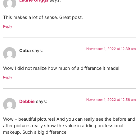
This makes a lot of sense. Great post.
Reply
November 1, 2022 at 12:39 am
Catia
says:
Wow I did not realize how much of a difference it made!
Reply
November 1, 2022 at 12:56 am
Debbie
says:
Wow – beautiful pictures! And you can really see the before and
after pictures really show the value in adding professional
makeup. Such a big difference!