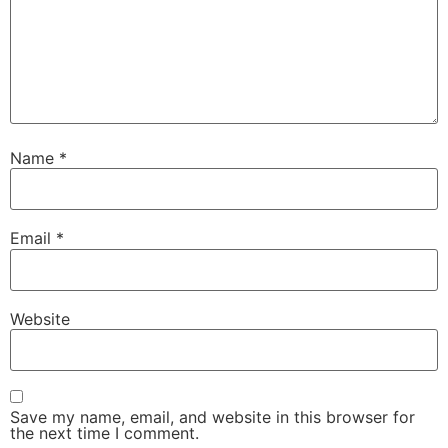
Name
*
Email
*
Website
Save my name, email, and website in this browser for
the next time I comment.