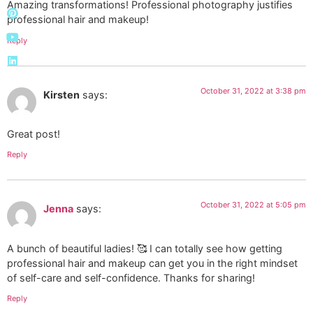
Amazing transformations! Professional photography justifies
professional hair and makeup!
Reply
October 31, 2022 at 3:38 pm
Kirsten
says:
Great post!
Reply
October 31, 2022 at 5:05 pm
Jenna
says:
A bunch of beautiful ladies! 🥰 I can totally see how getting
professional hair and makeup can get you in the right mindset
of self-care and self-confidence. Thanks for sharing!
Reply