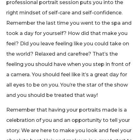
professional portrait session puts you into the
right mindset of self-care and self-confidence.
Remember the last time you went to the spa and
took a day for yourself? How did that make you
feel? Did you leave feeling like you could take on
the world? Relaxed and carefree? That’s the
feeling you should have when you step in front of
a camera. You should feel like it’s a great day for
all eyes to be on you. You’re the star of the show
and you should be treated that way!
Remember that having your portraits made is a
celebration of you and an opportunity to tell your
story. We are here to make you look and feel your