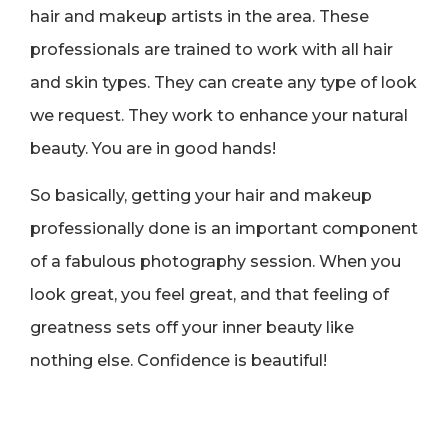
hair and makeup artists in the area. These
professionals are trained to work with all hair
and skin types. They can create any type of look
we request. They work to enhance your natural
beauty. You are in good hands!
So basically, getting your hair and makeup
professionally done is an important component
of a fabulous photography session. When you
look great, you feel great, and that feeling of
greatness sets off your inner beauty like
nothing else. Confidence is beautiful!