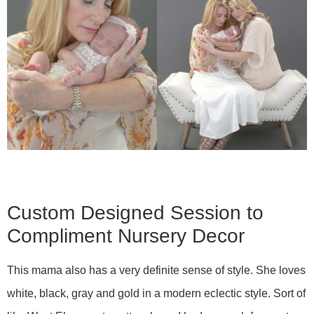
Custom Designed Session to
Compliment Nursery Decor
This mama also has a very definite sense of style. She loves
white, black, gray and gold in a modern eclectic style. Sort of