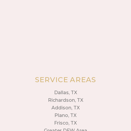
SERVICE AREAS
Dallas, TX
Richardson, TX
Addison, TX
Plano, TX
Frisco, TX
Greater DFW Area