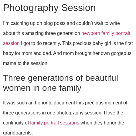
Photography Session
I’m catching up on blog posts and couldn’t wait to write
about this amazing three generation
newborn family portrait
session
I got to do recently. This precious baby girl is the first
baby for mom and dad. And mom brought her own gorgeous
mama to the session.
Three generations of beautiful
women in one family
It was such an honor to document this precious moment of
three generations in one photography session. I love the
continuity of
family portrait sessions
when they honor the
grandparents.