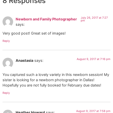
8 Responses
July 26, 2017 at 7:27
Newborn and Family Photographer
pm
says:
Very good post! Great set of images!
Reply
August 9, 2017 at 7:16 pm
Anastasia
says:
You captured such a lovely variety in this newborn session! My
sister is looking for a newborn photographer in Dallas!
Hopefully you are not fully booked for February due dates!
Reply
August 9, 2017 at 7:58 pm
Heather Howard
says: