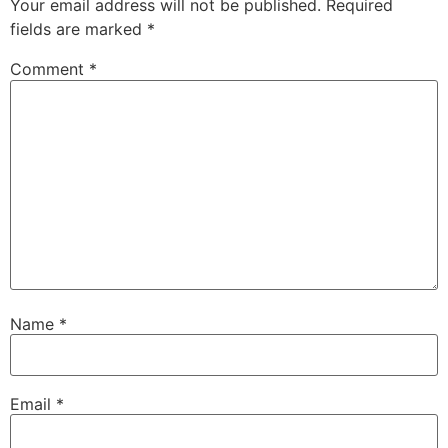
Your email address will not be published.
Required
fields are marked
*
Comment
*
Name
*
Email
*