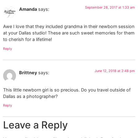
September 28, 2017 at 1:33 am
Amanda
says:
Awe I love that they included grandma in their newborn session
at your Dallas studio! These are such sweet memories for them
to cherish for a lifetime!
Reply
June 12, 2018 at 2:48 pm
Brittney
says:
This little newborn girl is so precious. Do you travel outside of
Dallas as a photographer?
Reply
Leave a Reply