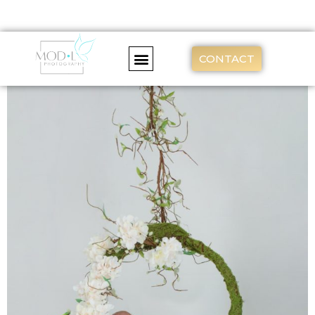
CONTACT