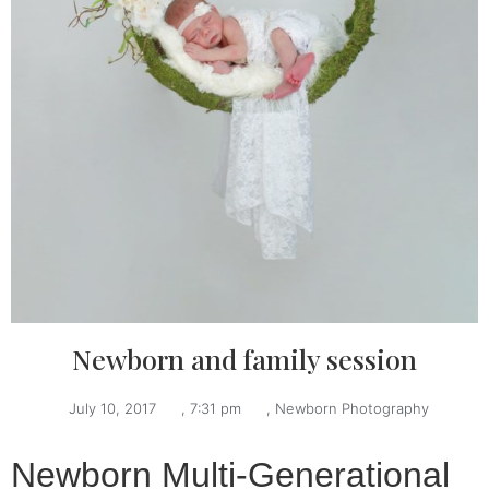
Newborn and family session
July 10, 2017
,
7:31 pm
,
Newborn Photography
Newborn Multi-Generational