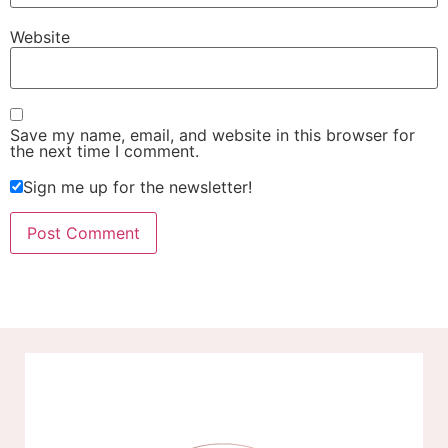
Website
Save my name, email, and website in this browser for
the next time I comment.
Sign me up for the newsletter!