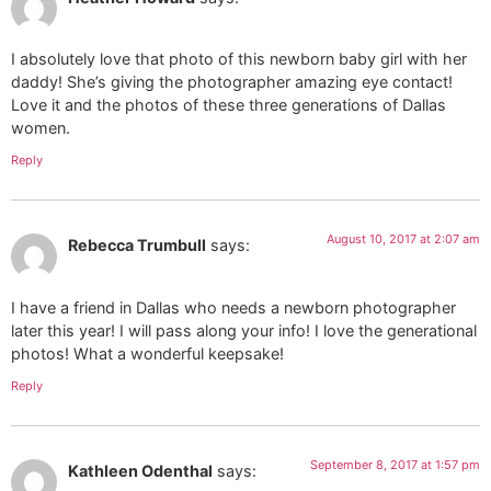
I absolutely love that photo of this newborn baby girl with her
daddy! She’s giving the photographer amazing eye contact!
Love it and the photos of these three generations of Dallas
women.
Reply
August 10, 2017 at 2:07 am
Rebecca Trumbull
says:
I have a friend in Dallas who needs a newborn photographer
later this year! I will pass along your info! I love the generational
photos! What a wonderful keepsake!
Reply
September 8, 2017 at 1:57 pm
Kathleen Odenthal
says: