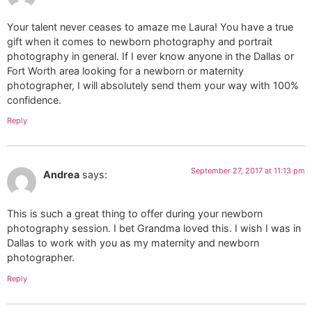
Your talent never ceases to amaze me Laura! You have a true
gift when it comes to newborn photography and portrait
photography in general. If I ever know anyone in the Dallas or
Fort Worth area looking for a newborn or maternity
photographer, I will absolutely send them your way with 100%
confidence.
Reply
September 27, 2017 at 11:13 pm
Andrea
says:
This is such a great thing to offer during your newborn
photography session. I bet Grandma loved this. I wish I was in
Dallas to work with you as my maternity and newborn
photographer.
Reply