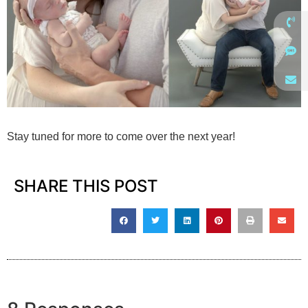
Stay tuned for more to come over the next year!
SHARE THIS POST