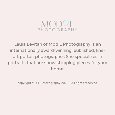
Laura Levitan of Mod L Photography is an
internationally award-winning, published, fine-
art portait photographer. She specializes in
portraits that are show stopping pieces for your
home.
copyright MOD L Photography 2022 – All rights reserved.