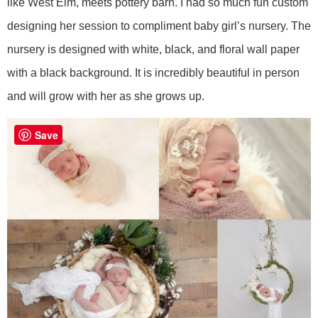
like West Elm, meets pottery barn. I had so much fun custom
designing her session to compliment baby girl’s nursery. The
nursery is designed with white, black, and floral wall paper
with a black background. It is incredibly beautiful in person
and will grow with her as she grows up.
Save