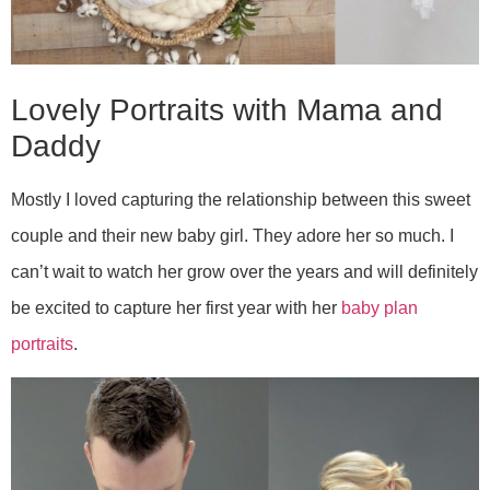
Lovely Portraits with Mama and
Daddy
Mostly I loved capturing the relationship between this sweet
couple and their new baby girl. They adore her so much. I
can’t wait to watch her grow over the years and will definitely
be excited to capture her first year with her
baby plan
portraits
.