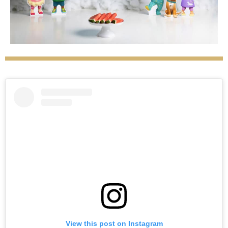
View this post on Instagram