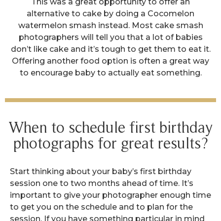
This was a great opportunity to offer an
alternative to cake by doing a Cocomelon
watermelon smash instead. Most cake smash
photographers will tell you that a lot of babies
don’t like cake and it’s tough to get them to eat it.
Offering another food option is often a great way
to encourage baby to actually eat something.
When to schedule first birthday
photographs for great results?
Start thinking about your baby’s first birthday
session one to two months ahead of time. It’s
important to give your photographer enough time
to get you on the schedule and to plan for the
session. If you have something particular in mind