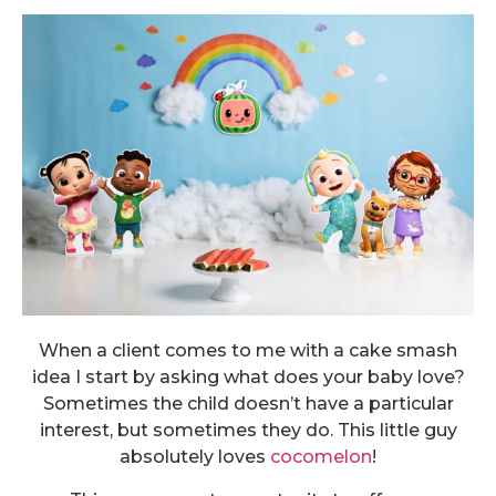
When a client comes to me with a cake smash
idea I start by asking what does your baby love?
Sometimes the child doesn’t have a particular
interest, but sometimes they do. This little guy
absolutely loves
cocomelon
!