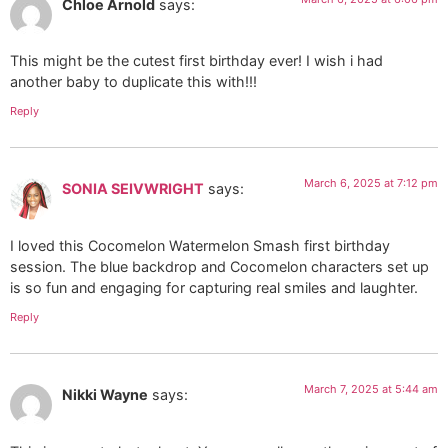
Chloe Arnold
says:
This might be the cutest first birthday ever! I wish i had
another baby to duplicate this with!!!
Reply
March 6, 2025 at 7:12 pm
SONIA SEIVWRIGHT
says:
I loved this Cocomelon Watermelon Smash first birthday
session. The blue backdrop and Cocomelon characters set up
is so fun and engaging for capturing real smiles and laughter.
Reply
March 7, 2025 at 5:44 am
Nikki Wayne
says: