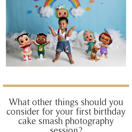
What other things should you
consider for your first birthday
cake smash photography
session?