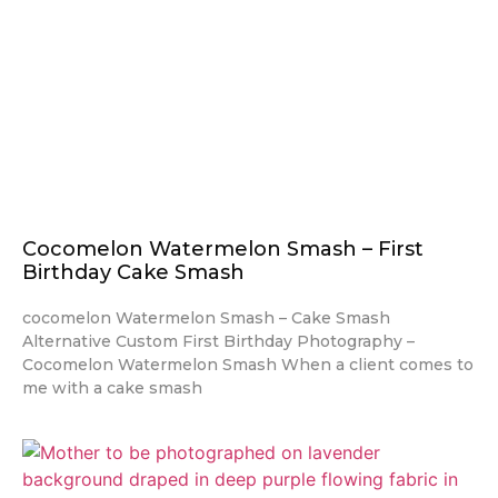
Cocomelon Watermelon Smash – First
Birthday Cake Smash
cocomelon Watermelon Smash – Cake Smash
Alternative Custom First Birthday Photography –
Cocomelon Watermelon Smash When a client comes to
me with a cake smash