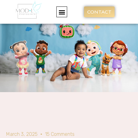
CONTACT
March 3, 2025
15 Comments