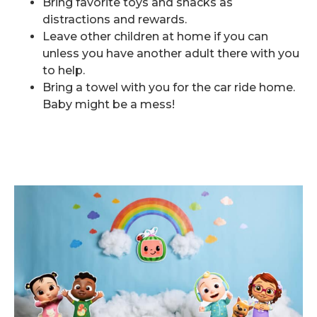
Bring favorite toys and snacks as
distractions and rewards.
Leave other children at home if you can
unless you have another adult there with you
to help.
Bring a towel with you for the car ride home.
Baby might be a mess!