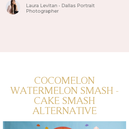
Laura Levitan - Dallas Portrait
Photographer
COCOMELON
WATERMELON SMASH -
CAKE SMASH
ALTERNATIVE