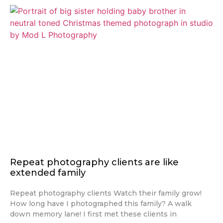
Repeat photography clients are like
extended family
Repeat photography clients Watch their family grow!
How long have I photographed this family? A walk
down memory lane! I first met these clients in