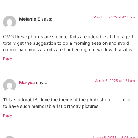
March 5, 2025 at 4:15 pm
Melanie E
says:
OMG these photos are so cute. Kids are adorable at that age. I
totally get the suggestion to do a morning session and avoid
normal nap times as kids are hard enough to work with as it is.
Reply
March 6, 2025 at 1:51 am
Marysa
says:
This is adorable! I love the theme of the photoshoot. It is nice
to have such memorable 1st birthday pictures!
Reply
March 6, 2025 at 6:06 pm