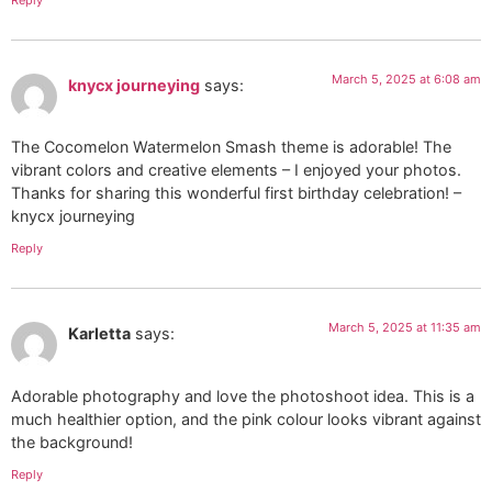
March 5, 2025 at 6:08 am
knycx journeying
says:
The Cocomelon Watermelon Smash theme is adorable! The
vibrant colors and creative elements – I enjoyed your photos.
Thanks for sharing this wonderful first birthday celebration! –
knycx journeying
Reply
March 5, 2025 at 11:35 am
Karletta
says:
Adorable photography and love the photoshoot idea. This is a
much healthier option, and the pink colour looks vibrant against
the background!
Reply