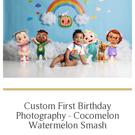
Custom First Birthday
Photography - Cocomelon
Watermelon Smash