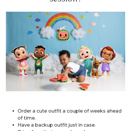
Order a cute outfit a couple of weeks ahead
of time.
Have a backup outfit just in case.