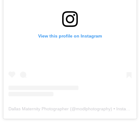
View this profile on Instagram
Dallas Maternity Photographer
(@
modlphotography
) • Instagram photos and videos