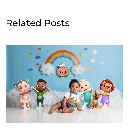
Related Posts