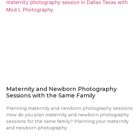
Maternity and Newborn Photography
Sessions with the Same Family
Planning maternity and newborn photography sessions
How do you plan maternity and newborn photography
sessions for the same family? Planning your maternity
and newborn photography