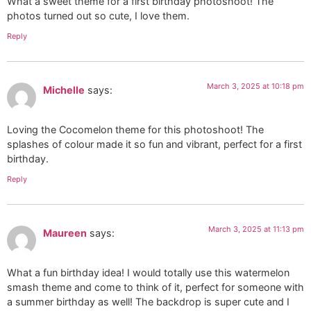
What a sweet theme for a first birthday photoshoot! The
photos turned out so cute, I love them.
Reply
March 3, 2025 at 10:18 pm
Michelle
says:
Loving the Cocomelon theme for this photoshoot! The
splashes of colour made it so fun and vibrant, perfect for a first
birthday.
Reply
March 3, 2025 at 11:13 pm
Maureen
says:
What a fun birthday idea! I would totally use this watermelon
smash theme and come to think of it, perfect for someone with
a summer birthday as well! The backdrop is super cute and I