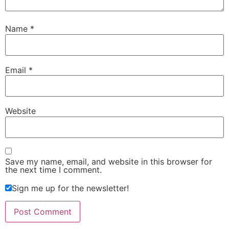
Name
*
Email
*
Website
Save my name, email, and website in this browser for
the next time I comment.
Sign me up for the newsletter!