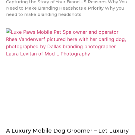
Capturing the Story of Your Brand – 5 Reasons Why You
Need to Make Branding Headshots a Priority Why you
need to make branding headshots
A Luxury Mobile Dog Groomer – Let Luxury