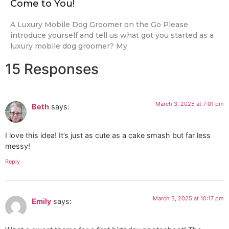
Come to You!
A Luxury Mobile Dog Groomer on the Go Please
introduce yourself and tell us what got you started as a
luxury mobile dog groomer? My
15 Responses
March 3, 2025 at 7:01 pm
Beth
says:
I love this idea! It’s just as cute as a cake smash but far less
messy!
Reply
March 3, 2025 at 10:17 pm
Emily
says: