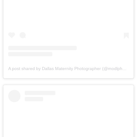
A post shared by Dallas Maternity Photographer (@modlphotography)