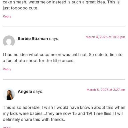
cake smash, watermelon instead is such a great idea. This is
just toooooo cute
Reply
March 4, 2025 at 11:18 pm
Barbie Rtizman
says:
I had no idea what cocomelon was until not. So cute to tie into
a fun photo shoot for the little onces.
Reply
March 5, 2025 at 3:27 am
Angela
says:
This is so adorable! I wish I would have known about this when
my kids were babies…they are now 15 and 19! Time flies!! I will
definitely share this with friends.
Reply