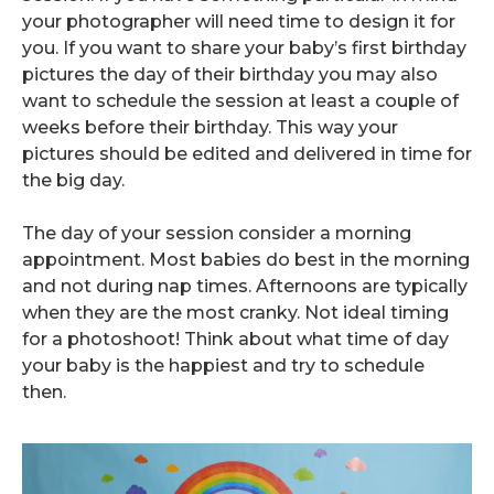
your photographer will need time to design it for
you. If you want to share your baby’s first birthday
pictures the day of their birthday you may also
want to schedule the session at least a couple of
weeks before their birthday. This way your
pictures should be edited and delivered in time for
the big day.
The day of your session consider a morning
appointment. Most babies do best in the morning
and not during nap times. Afternoons are typically
when they are the most cranky. Not ideal timing
for a photoshoot! Think about what time of day
your baby is the happiest and try to schedule
then.