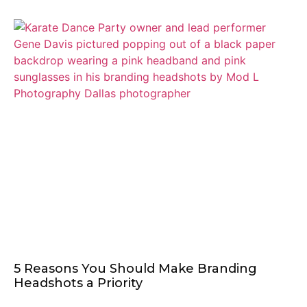
5 Reasons You Should Make Branding
Headshots a Priority