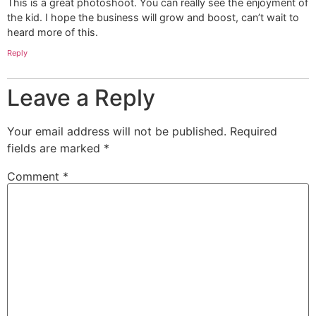
This is a great photoshoot. You can really see the enjoyment of
the kid. I hope the business will grow and boost, can’t wait to
heard more of this.
Reply
Leave a Reply
Your email address will not be published.
Required
fields are marked
*
Comment
*