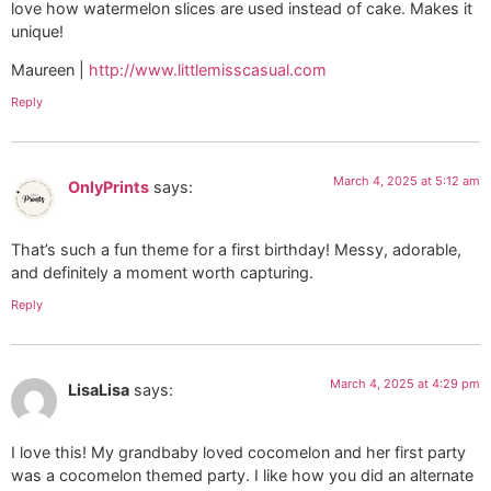
love how watermelon slices are used instead of cake. Makes it
unique!
Maureen |
http://www.littlemisscasual.com
Reply
March 4, 2025 at 5:12 am
OnlyPrints
says:
That’s such a fun theme for a first birthday! Messy, adorable,
and definitely a moment worth capturing.
Reply
March 4, 2025 at 4:29 pm
LisaLisa
says:
I love this! My grandbaby loved cocomelon and her first party
was a cocomelon themed party. I like how you did an alternate