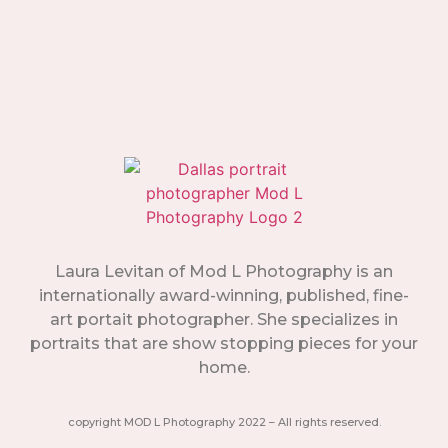
Laura Levitan of Mod L Photography is an
internationally award-winning, published, fine-
art portait photographer. She specializes in
portraits that are show stopping pieces for your
home.
copyright MOD L Photography 2022 – All rights reserved.