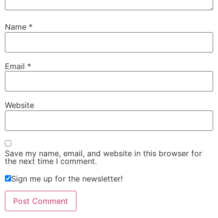
Name
*
Email
*
Website
Save my name, email, and website in this browser for
the next time I comment.
Sign me up for the newsletter!