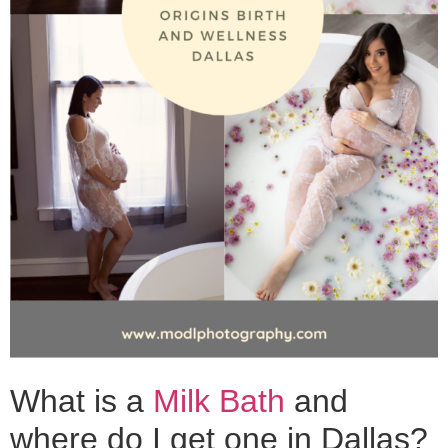
What is a
Milk Bath
and
where do I get one in Dallas?