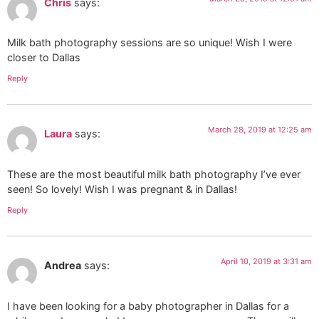
Chris
says:
Milk bath photography sessions are so unique! Wish I were
closer to Dallas
Reply
March 28, 2019 at 12:25 am
Laura
says:
These are the most beautiful milk bath photography I’ve ever
seen! So lovely! Wish I was pregnant & in Dallas!
Reply
April 10, 2019 at 3:31 am
Andrea
says:
I have been looking for a baby photographer in Dallas for a