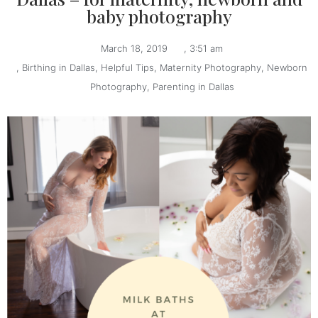
baby photography
March 18, 2019
,
3:51 am
,
Birthing in Dallas
,
Helpful Tips
,
Maternity Photography
,
Newborn
Photography
,
Parenting in Dallas