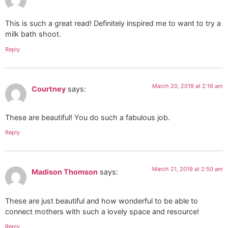
This is such a great read! Definitely inspired me to want to try a
milk bath shoot.
Reply
March 20, 2019 at 2:16 am
Courtney
says:
These are beautiful! You do such a fabulous job.
Reply
March 21, 2019 at 2:50 am
Madison Thomson
says:
These are just beautiful and how wonderful to be able to
connect mothers with such a lovely space and resource!
Reply