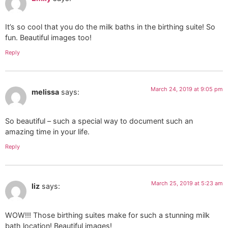
It’s so cool that you do the milk baths in the birthing suite! So
fun. Beautiful images too!
Reply
March 24, 2019 at 9:05 pm
melissa
says:
So beautiful – such a special way to document such an
amazing time in your life.
Reply
March 25, 2019 at 5:23 am
liz
says:
WOW!!! Those birthing suites make for such a stunning milk
bath location! Beautiful images!