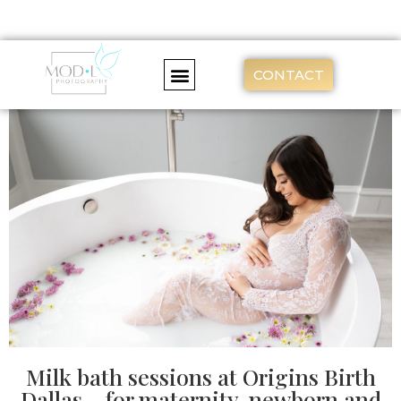
CONTACT
Milk bath sessions at Origins Birth
Dallas – for maternity, newborn and