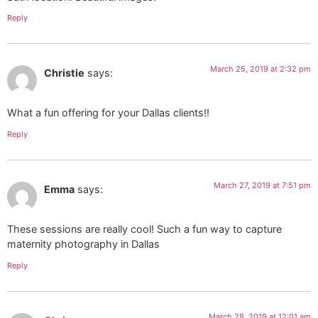
Reply
March 25, 2019 at 2:32 pm
Christie
says:
What a fun offering for your Dallas clients!!
Reply
March 27, 2019 at 7:51 pm
Emma
says:
These sessions are really cool! Such a fun way to capture
maternity photography in Dallas
Reply
March 28, 2019 at 12:01 am