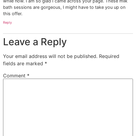
while now. I am so glad I came across your page. These milk
bath sessions are gorgeous, I might have to take you up on
this offer.
Reply
Leave a Reply
Your email address will not be published.
Required
fields are marked
*
Comment
*