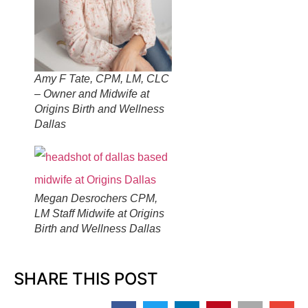
Amy F Tate, CPM, LM, CLC
– Owner and Midwife at
Origins Birth and Wellness
Dallas
Megan Desrochers CPM,
LM Staff Midwife at Origins
Birth and Wellness Dallas
SHARE THIS POST