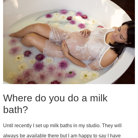
Where do you do a milk
bath?
Until recently I set up milk baths in my studio. They will
always be available there but I am happy to say I have