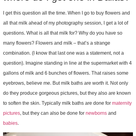
I get this question all the time. When I go to buy flowers and
all that milk ahead of my photography session, I get a lot of
questions. What is all that milk for? Why do you have so
many flowers? Flowers and milk – that’s a strange
combination. (I know that last one was a statement, not a
question). Imagine standing in line at the supermarket with 4
gallons of milk and 6 bunches of flowers. That raises some
eyebrows, believe me. But milk baths are worth it. Not only
do they produce gorgeous pictures, but they also are known
to soften the skin. Typically milk baths are done for
maternity
pictures
, but they can also be done for
newborns
and
babies
.