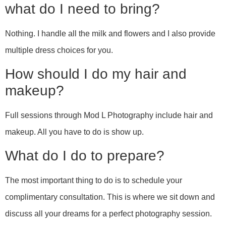
what do I need to bring?
Nothing. I handle all the milk and flowers and I also provide
multiple dress choices for you.
How should I do my hair and
makeup?
Full sessions through Mod L Photography include hair and
makeup. All you have to do is show up.
What do I do to prepare?
The most important thing to do is to schedule your
complimentary consultation. This is where we sit down and
discuss all your dreams for a perfect photography session.