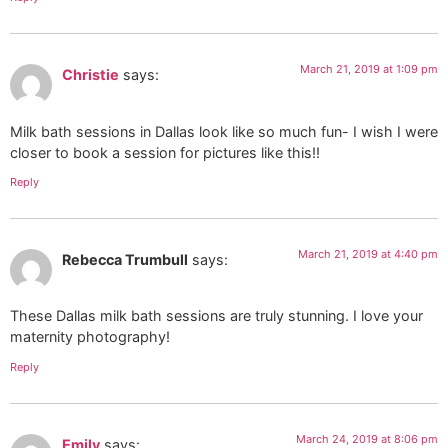
March 21, 2019 at 1:09 pm
Christie
says:
Milk bath sessions in Dallas look like so much fun- I wish I were
closer to book a session for pictures like this!!
Reply
March 21, 2019 at 4:40 pm
Rebecca Trumbull
says:
These Dallas milk bath sessions are truly stunning. I love your
maternity photography!
Reply
March 24, 2019 at 8:06 pm
Emily
says: