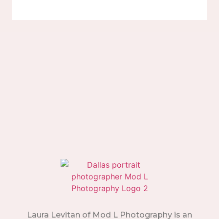
Laura Levitan of Mod L Photography is an