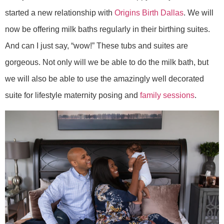
started a new relationship with
Origins Birth Dallas
. We will
now be offering milk baths regularly in their birthing suites.
And can I just say, “wow!” These tubs and suites are
gorgeous. Not only will we be able to do the milk bath, but
we will also be able to use the amazingly well decorated
suite for lifestyle maternity posing and
family sessions
.