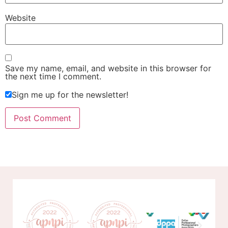
Website
Save my name, email, and website in this browser for
the next time I comment.
Sign me up for the newsletter!