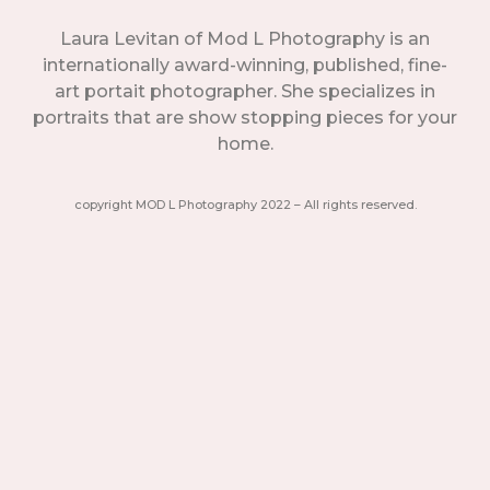
Laura Levitan of Mod L Photography is an
internationally award-winning, published, fine-
art portait photographer. She specializes in
portraits that are show stopping pieces for your
home.
copyright MOD L Photography 2022 – All rights reserved.