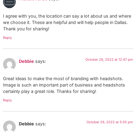
I agree with you, the location can say a lot about us and where
we choose it. These are helpful and will help people in Dallas.
Thank you for sharing!
Reply
October 26, 2022 at 12:47 pm
Debbie
says:
Great ideas to make the most of branding with headshots.
Image is such an important part of business and headshots
certainly play a great role. Thanks for sharing!
Reply
October 29, 2022 at 5:05 pm
Debbie
says: