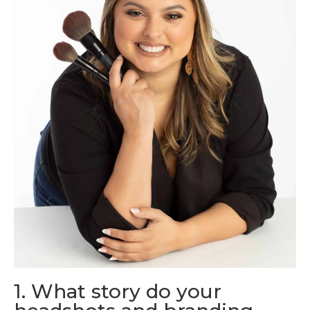
1. What story do your