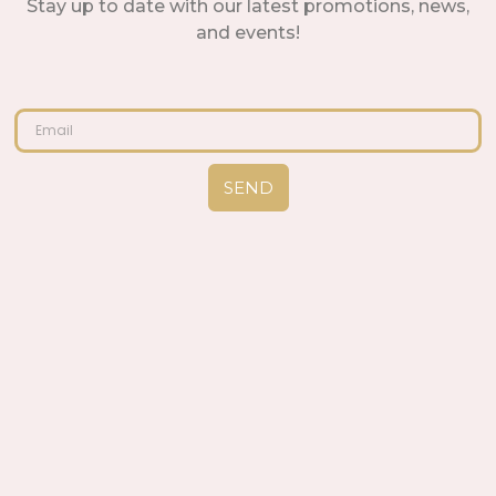
Stay up to date with our latest promotions, news,
and events!
SEND