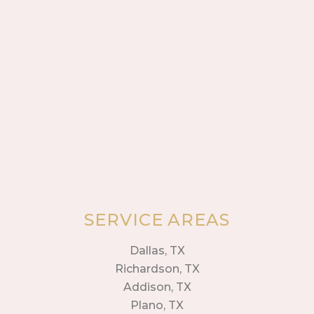
SERVICE AREAS
Dallas, TX
Richardson, TX
Addison, TX
Plano, TX