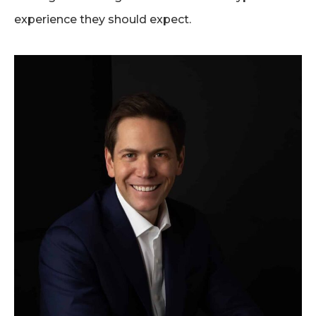
experience they should expect.