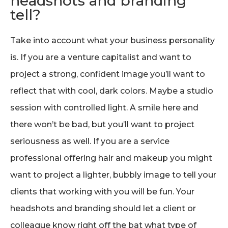
headshots and branding
tell?
Take into account what your business personality
is. If you are a venture capitalist and want to
project a strong, confident image you’ll want to
reflect that with cool, dark colors. Maybe a studio
session with controlled light. A smile here and
there won’t be bad, but you’ll want to project
seriousness as well. If you are a service
professional offering hair and makeup you might
want to project a lighter, bubbly image to tell your
clients that working with you will be fun. Your
headshots and branding should let a client or
colleague know right off the bat what type of