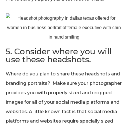
5. Consider where you will
use these headshots.
Where do you plan to share these headshots and
branding portraits? Make sure your photographer
provides you with properly sized and cropped
images for all of your social media platforms and
websites. A little known fact is that social media
platforms and websites require specially sized