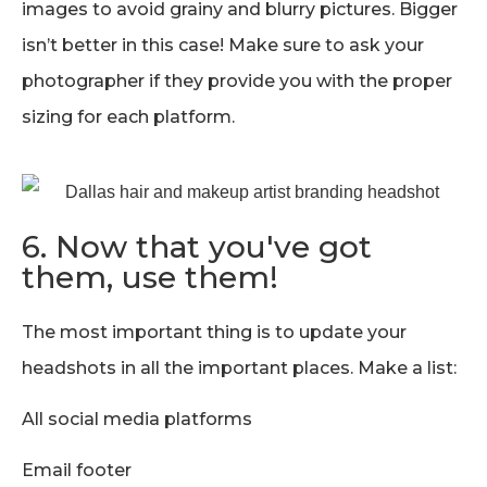
images to avoid grainy and blurry pictures. Bigger
isn’t better in this case! Make sure to ask your
photographer if they provide you with the proper
sizing for each platform.
6. Now that you've got
them, use them!
The most important thing is to update your
headshots in all the important places. Make a list:
All social media platforms
Email footer