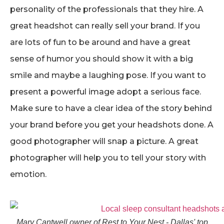
personality of the professionals that they hire. A
great headshot can really sell your brand. If you
are lots of fun to be around and have a great
sense of humor you should show it with a big
smile and maybe a laughing pose. If you want to
present a powerful image adopt a serious face.
Make sure to have a clear idea of the story behind
your brand before you get your headshots done. A
good photographer will snap a picture. A great
photographer will help you to tell your story with
emotion.
Mary Cantwell owner of Rest to Your Nest - Dallas' top