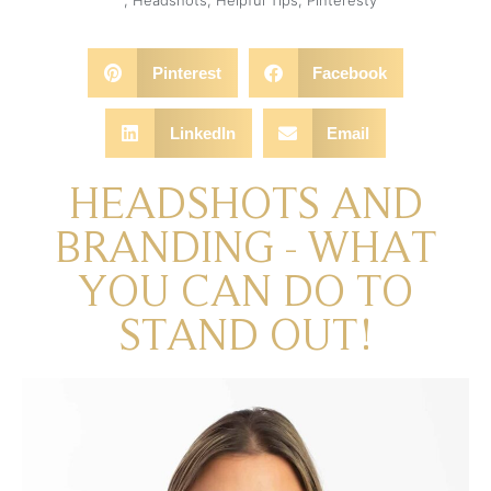
Pinterest
Facebook
LinkedIn
Email
HEADSHOTS AND
BRANDING - WHAT
YOU CAN DO TO
STAND OUT!