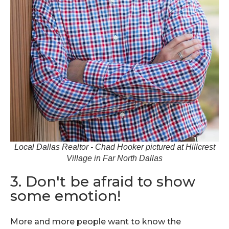
Local Dallas Realtor - Chad Hooker pictured at Hillcrest
Village in Far North Dallas
3. Don't be afraid to show
some emotion!
More and more people want to know the