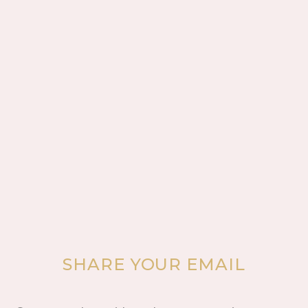
SHARE YOUR EMAIL