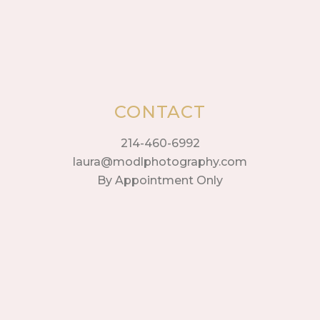
CONTACT
214-460-6992
laura@modlphotography.com
By Appointment Only