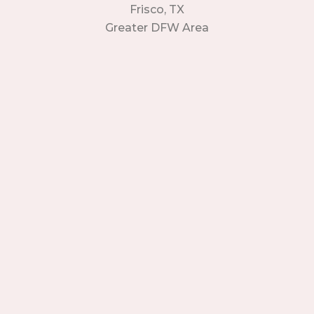
Frisco, TX
Greater DFW Area