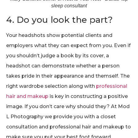
sleep consultant
4. Do you look the part?
Your headshots show potential clients and
employers what they can expect from you. Even if
you shouldn’t judge a book by its cover, a
headshot can demonstrate whether a person
takes pride in their appearance and themself. The
right wardrobe selection along with
professional
hair and makeup
is key in constructing a positive
image. If you don’t care why should they? At Mod
L Photography we provide you with a closet
consultation and professional hair and makeup to
make sure you put your best foot forward.