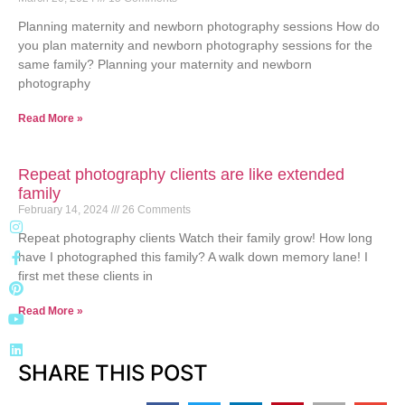
Planning maternity and newborn photography sessions How do
you plan maternity and newborn photography sessions for the
same family? Planning your maternity and newborn
photography
Read More »
Repeat photography clients are like extended
family
February 14, 2024
26 Comments
Repeat photography clients Watch their family grow! How long
have I photographed this family? A walk down memory lane! I
first met these clients in
Read More »
SHARE THIS POST