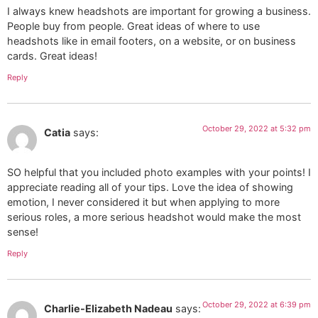
I always knew headshots are important for growing a business.
People buy from people. Great ideas of where to use
headshots like in email footers, on a website, or on business
cards. Great ideas!
Reply
October 29, 2022 at 5:32 pm
Catia
says:
SO helpful that you included photo examples with your points! I
appreciate reading all of your tips. Love the idea of showing
emotion, I never considered it but when applying to more
serious roles, a more serious headshot would make the most
sense!
Reply
October 29, 2022 at 6:39 pm
Charlie-Elizabeth Nadeau
says: