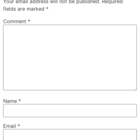
Your email address will not be published.
Required
fields are marked
*
Comment
*
Name
*
Email
*