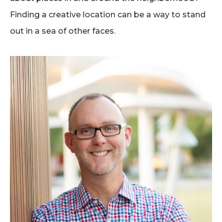
Finding a creative location can be a way to stand
out in a sea of other faces.