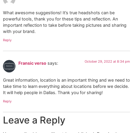
What awesome suggestions! It’s true headshots can be
powerful tools, thank you for these tips and reflection. An
important reflection to take before taking pictures and sharing
with your brand.
Reply
October 29, 2022 at 8:34 pm
Fransic verso
says:
Great information, location is an important thing and we need to
take time to learn everything about locations before we decide.
It will help people in Dallas. Thank you for sharing!
Reply
Leave a Reply