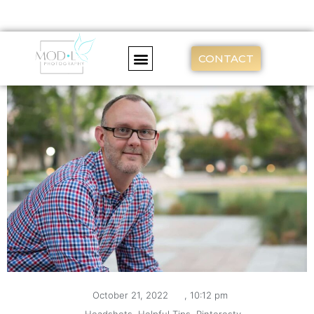
CONTACT
October 21, 2022
,
10:12 pm
,
Headshots
,
Helpful Tips
,
Pinteresty