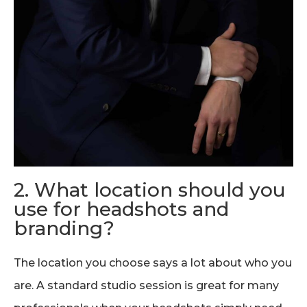
2. What location should you
use for headshots and
branding?
The location you choose says a lot about who you
are. A standard studio session is great for many