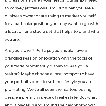
professionals when your headshots simply need
to convey professionalism. But when you are a
business owner or are trying to market yourself
for a particular position you may want to go with
a location or a studio set that helps to brand who
you are.
Are you a chef? Perhaps you should have a
branding session on location with the tools of
your trade prominently displayed. Are you a
realtor? Maybe choose a local hotspot to have
your portraits done to sell the lifestyle you are
promoting. We’ve all seen the realtors posing
beside a premium piece of real estate. But what
about places in and around the neighborhood?