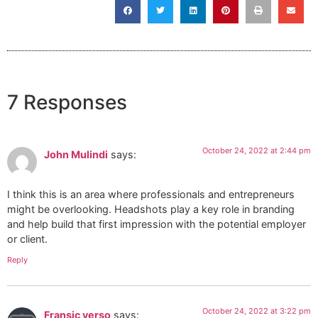
7 Responses
October 24, 2022 at 2:44 pm
John Mulindi
says:
I think this is an area where professionals and entrepreneurs
might be overlooking. Headshots play a key role in branding
and help build that first impression with the potential employer
or client.
Reply
October 24, 2022 at 3:22 pm
Fransic verso
says: