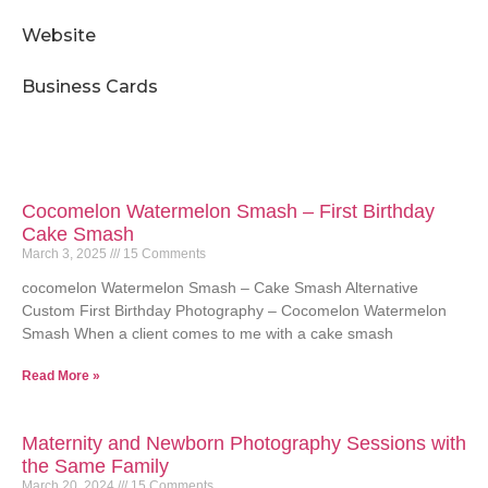
Website
Business Cards
Cocomelon Watermelon Smash – First Birthday
Cake Smash
March 3, 2025
15 Comments
cocomelon Watermelon Smash – Cake Smash Alternative
Custom First Birthday Photography – Cocomelon Watermelon
Smash When a client comes to me with a cake smash
Read More »
Maternity and Newborn Photography Sessions with
the Same Family
March 20, 2024
15 Comments