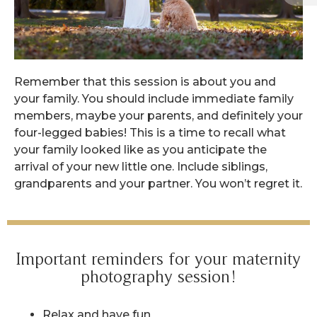
Remember that this session is about you and
your family. You should include immediate family
members, maybe your parents, and definitely your
four-legged babies! This is a time to recall what
your family looked like as you anticipate the
arrival of your new little one. Include siblings,
grandparents and your partner. You won’t regret it.
Important reminders for your maternity
photography session!
Relax and have fun