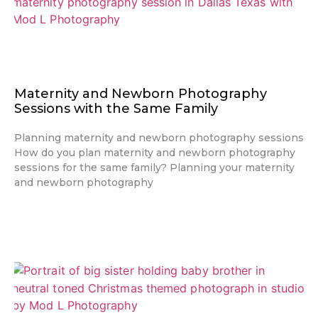
Maternity and Newborn Photography
Sessions with the Same Family
Planning maternity and newborn photography sessions
How do you plan maternity and newborn photography
sessions for the same family? Planning your maternity
and newborn photography