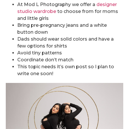
At Mod L Photography we offer a
designer
studio wardrobe
to choose from for moms
and little girls
Bring pre-pregnancy jeans and a white
button down
Dads should wear solid colors and have a
few options for shirts
Avoid tiny patterns
Coordinate don’t match
This topic needs it’s own post so I plan to
write one soon!