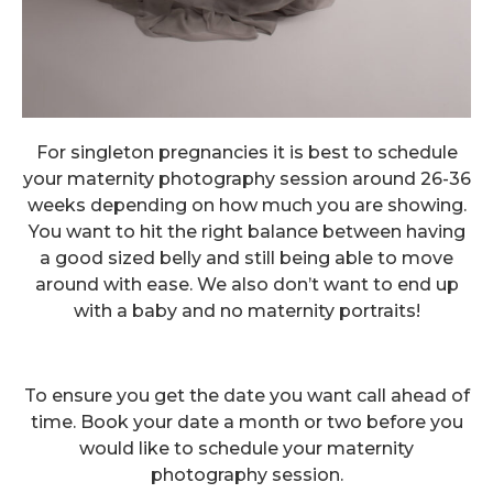
For singleton pregnancies it is best to schedule
your maternity photography session around 26-36
weeks depending on how much you are showing.
You want to hit the right balance between having
a good sized belly and still being able to move
around with ease. We also don’t want to end up
with a baby and no maternity portraits!
To ensure you get the date you want call ahead of
time. Book your date a month or two before you
would like to schedule your maternity
photography session.