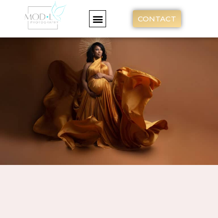
CONTACT