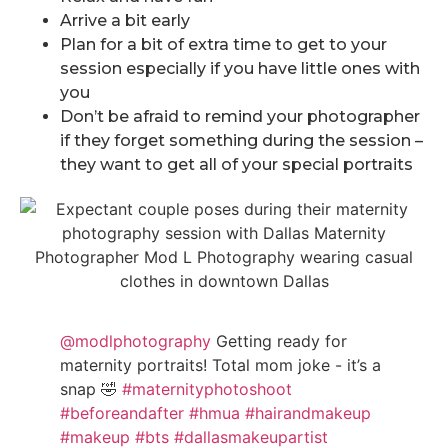
Arrive a bit early
Plan for a bit of extra time to get to your
session especially if you have little ones with
you
Don’t be afraid to remind your photographer
if they forget something during the session –
they want to get all of your special portraits
@modlphotography
Getting ready for
maternity portraits! Total mom joke - it’s a
snap 🤣
#maternityphotoshoot
#beforeandafter
#hmua
#hairandmakeup
#makeup
#bts
#dallasmakeupartist