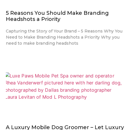
5 Reasons You Should Make Branding
Headshots a Priority
Capturing the Story of Your Brand – 5 Reasons Why You
Need to Make Branding Headshots a Priority Why you
need to make branding headshots
A Luxury Mobile Dog Groomer – Let Luxury