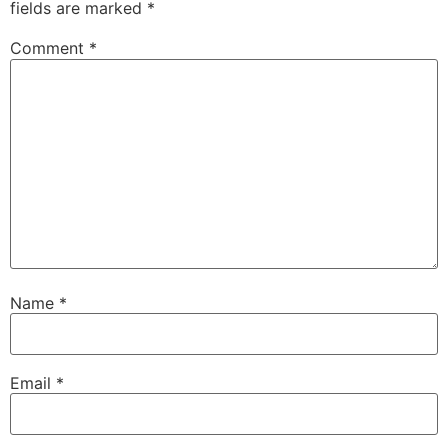
fields are marked
*
Comment
*
Name
*
Email
*