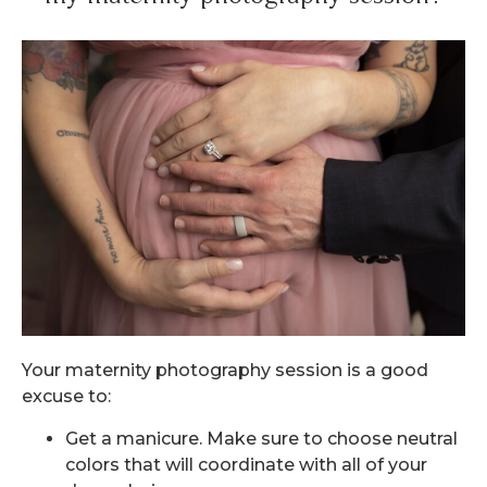
Your maternity photography session is a good
excuse to:
Get a manicure. Make sure to choose neutral
colors that will coordinate with all of your