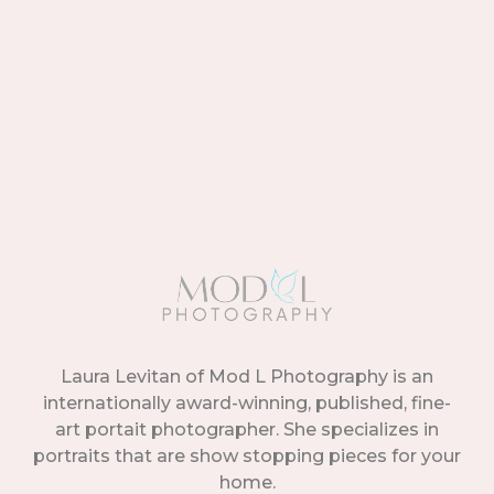
Laura Levitan of Mod L Photography is an
internationally award-winning, published, fine-
art portait photographer. She specializes in
portraits that are show stopping pieces for your
home.