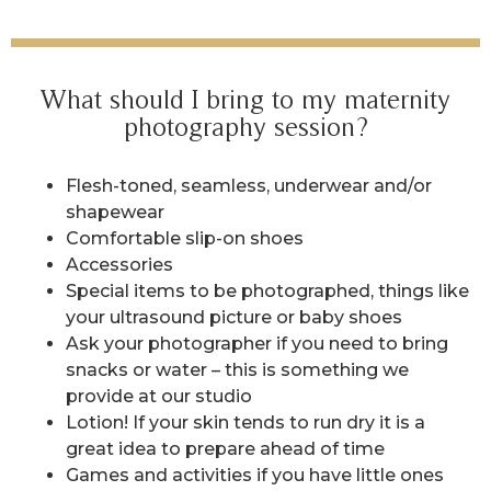
What should I bring to my maternity
photography session?
Flesh-toned, seamless, underwear and/or
shapewear
Comfortable slip-on shoes
Accessories
Special items to be photographed, things like
your ultrasound picture or baby shoes
Ask your photographer if you need to bring
snacks or water – this is something we
provide at our studio
Lotion! If your skin tends to run dry it is a
great idea to prepare ahead of time
Games and activities if you have little ones