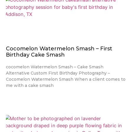
Cocomelon Watermelon Smash – First
Birthday Cake Smash
cocomelon Watermelon Smash – Cake Smash
Alternative Custom First Birthday Photography –
Cocomelon Watermelon Smash When a client comes to
me with a cake smash