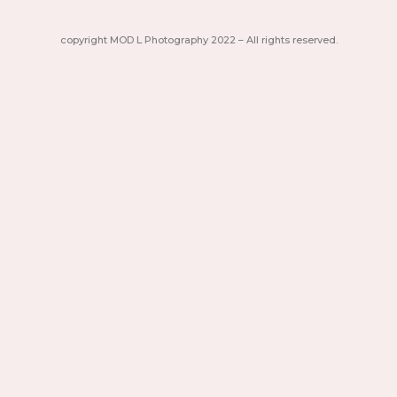
copyright MOD L Photography 2022 – All rights reserved.