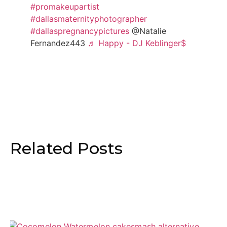
#promakeupartist
#dallasmaternityphotographer
#dallaspregnancypictures
@Natalie
Fernandez443
♬ Happy - DJ Keblinger$
Related Posts