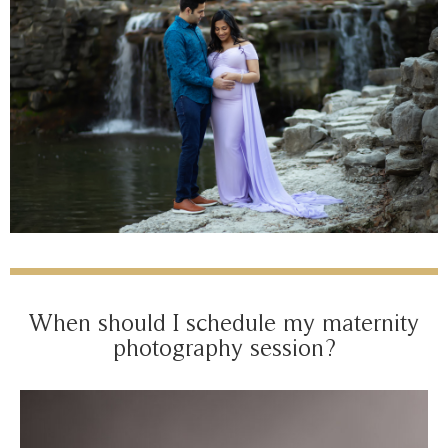
When should I schedule my maternity
photography session?