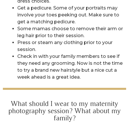
dress choices.
Get a pedicure. Some of your portraits may
involve your toes peeking out. Make sure to
get a matching pedicure.
Some mamas choose to remove their arm or
leg hair prior to their session.
Press or steam any clothing prior to your
session.
Check in with your family members to see if
they need any grooming. Now is not the time
to try a brand new hairstyle but a nice cut a
week ahead is a great idea.
What should I wear to my maternity
photography session? What about my
family?