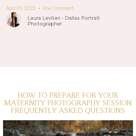
April 29, 2023
One Comment
Laura Levitan - Dallas Portrait
Photographer
HOW TO PREPARE FOR YOUR
MATERNITY PHOTOGRAPHY SESSION
FREQUENTLY ASKED QUESTIONS