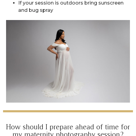
If your session is outdoors bring sunscreen
and bug spray
How should I prepare ahead of time for
my maternity photography session?