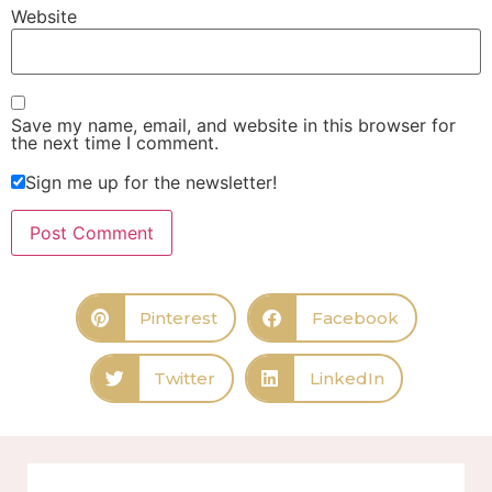
Website
Save my name, email, and website in this browser for
the next time I comment.
Sign me up for the newsletter!
Pinterest
Facebook
Twitter
LinkedIn