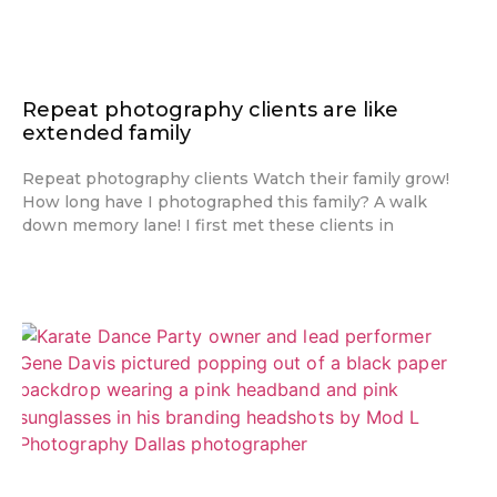
Repeat photography clients are like
extended family
Repeat photography clients Watch their family grow!
How long have I photographed this family? A walk
down memory lane! I first met these clients in