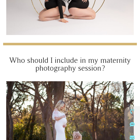
Who should I include in my maternity
photography session?