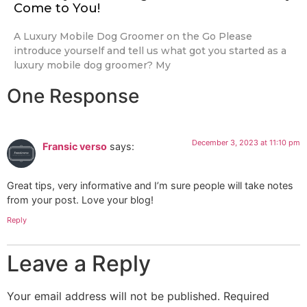
Come to You!
A Luxury Mobile Dog Groomer on the Go Please
introduce yourself and tell us what got you started as a
luxury mobile dog groomer? My
One Response
December 3, 2023 at 11:10 pm
Fransic verso
says:
Great tips, very informative and I’m sure people will take notes
from your post. Love your blog!
Reply
Leave a Reply
Your email address will not be published.
Required