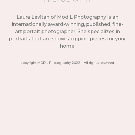
Laura Levitan of Mod L Photography is an
internationally award-winning, published, fine-
art portait photographer. She specializes in
portraits that are show stopping pieces for your
home.
copyright MOD L Photography 2022 – All rights reserved.