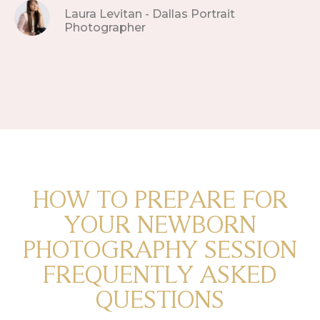
Laura Levitan - Dallas Portrait
Photographer
HOW TO PREPARE FOR
YOUR NEWBORN
PHOTOGRAPHY SESSION
FREQUENTLY ASKED
QUESTIONS