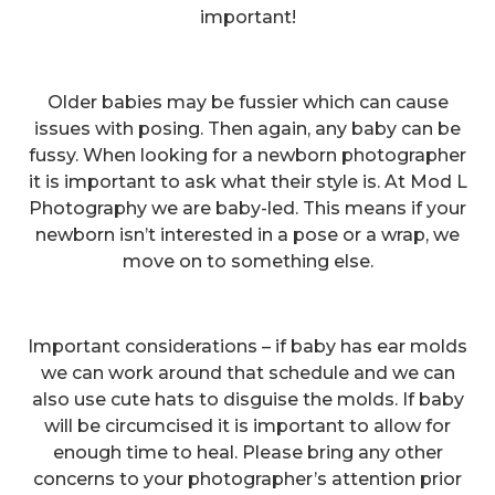
important!
Older babies may be fussier which can cause
issues with posing. Then again, any baby can be
fussy. When looking for a newborn photographer
it is important to ask what their style is. At Mod L
Photography we are baby-led. This means if your
newborn isn’t interested in a pose or a wrap, we
move on to something else.
Important considerations – if baby has ear molds
we can work around that schedule and we can
also use cute hats to disguise the molds. If baby
will be circumcised it is important to allow for
enough time to heal. Please bring any other
concerns to your photographer’s attention prior