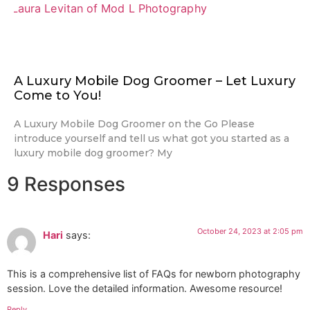
A Luxury Mobile Dog Groomer – Let Luxury
Come to You!
A Luxury Mobile Dog Groomer on the Go Please
introduce yourself and tell us what got you started as a
luxury mobile dog groomer? My
9 Responses
October 24, 2023 at 2:05 pm
Hari
says:
This is a comprehensive list of FAQs for newborn photography
session. Love the detailed information. Awesome resource!
Reply