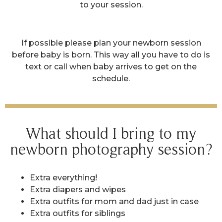
to your session.
If possible please plan your newborn session
before baby is born. This way all you have to do is
text or call when baby arrives to get on the
schedule.
What should I bring to my
newborn photography session?
Extra everything!
Extra diapers and wipes
Extra outfits for mom and dad just in case
Extra outfits for siblings