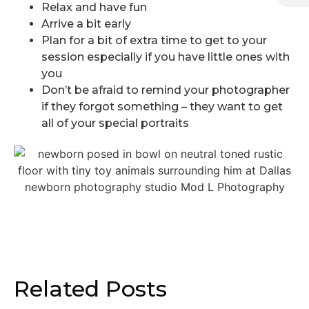
Relax and have fun
Arrive a bit early
Plan for a bit of extra time to get to your
session especially if you have little ones with
you
Don’t be afraid to remind your photographer
if they forgot something – they want to get
all of your special portraits
Related Posts