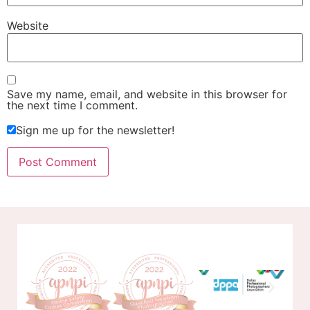
Website
Save my name, email, and website in this browser for
the next time I comment.
Sign me up for the newsletter!