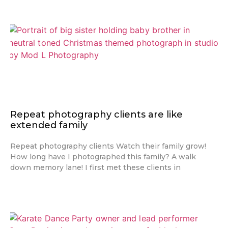
Repeat photography clients are like
extended family
Repeat photography clients Watch their family grow!
How long have I photographed this family? A walk
down memory lane! I first met these clients in