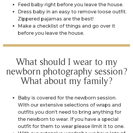
Feed baby right before you leave the house.
Dress baby in an easy to remove loose outfit.
Zippered pajamas are the best!
Make a checklist of things and go over it
before you leave the house.
What should I wear to my
newborn photography session?
What about my family?
Baby is covered for the newborn session.
With our extensive selections of wraps and
outfits you don’t need to bring anything for
the newborn to wear. If you have a special
outfit for them to wear please limit it to one.