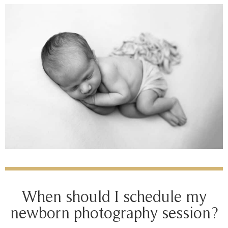
When should I schedule my
newborn photography session?