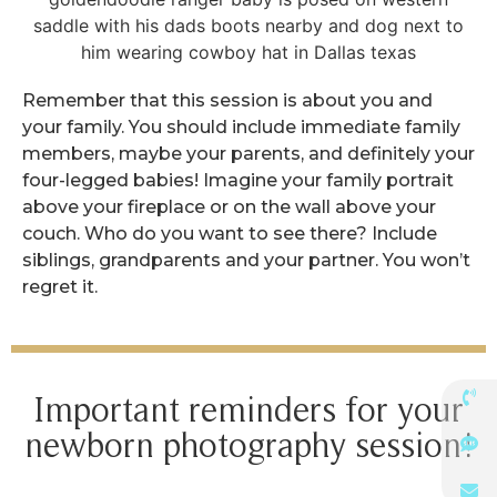
Remember that this session is about you and
your family. You should include immediate family
members, maybe your parents, and definitely your
four-legged babies! Imagine your family portrait
above your fireplace or on the wall above your
couch. Who do you want to see there? Include
siblings, grandparents and your partner. You won’t
regret it.
Important reminders for your
newborn photography session!