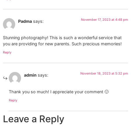
November 17, 2023 at 4:48 pm
Padma
says:
Stunning photography! This is such a wonderful service that
you are providing for new parents. Such precious memories!
Reply
November 18, 2023 at 5:32 pm
admin
says:
Thank you so much! I appreciate your comment 🙂
Reply
Leave a Reply