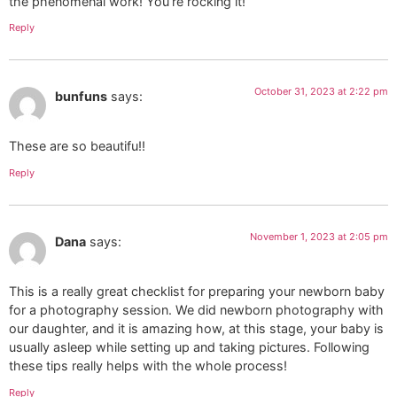
the phenomenal work! You’re rocking it!
Reply
October 31, 2023 at 2:22 pm
bunfuns
says:
These are so beautifu!!
Reply
November 1, 2023 at 2:05 pm
Dana
says:
This is a really great checklist for preparing your newborn baby
for a photography session. We did newborn photography with
our daughter, and it is amazing how, at this stage, your baby is
usually asleep while setting up and taking pictures. Following
these tips really helps with the whole process!
Reply