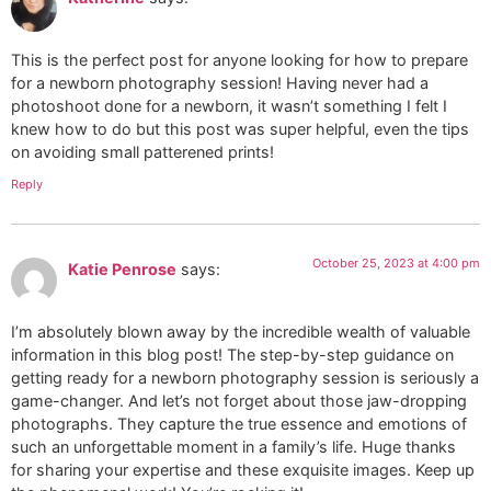
This is the perfect post for anyone looking for how to prepare
for a newborn photography session! Having never had a
photoshoot done for a newborn, it wasn’t something I felt I
knew how to do but this post was super helpful, even the tips
on avoiding small patterened prints!
Reply
October 25, 2023 at 4:00 pm
Katie Penrose
says:
I’m absolutely blown away by the incredible wealth of valuable
information in this blog post! The step-by-step guidance on
getting ready for a newborn photography session is seriously a
game-changer. And let’s not forget about those jaw-dropping
photographs. They capture the true essence and emotions of
such an unforgettable moment in a family’s life. Huge thanks
for sharing your expertise and these exquisite images. Keep up