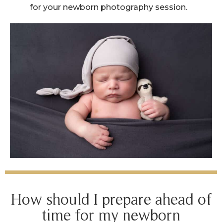
for your newborn photography session.
How should I prepare ahead of
time for my newborn