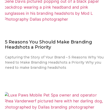
5 Reasons You Should Make Branding
Headshots a Priority
Capturing the Story of Your Brand – 5 Reasons Why You
Need to Make Branding Headshots a Priority Why you
need to make branding headshots