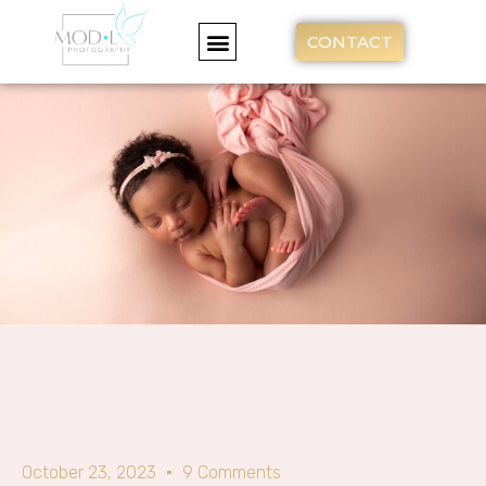
CONTACT
October 23, 2023
9 Comments