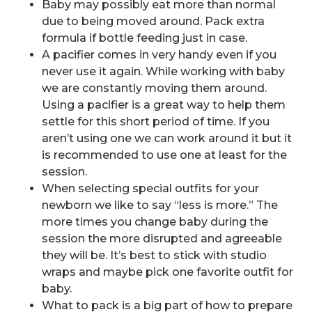
Baby may possibly eat more than normal
due to being moved around. Pack extra
formula if bottle feeding just in case.
A pacifier comes in very handy even if you
never use it again. While working with baby
we are constantly moving them around.
Using a pacifier is a great way to help them
settle for this short period of time. If you
aren’t using one we can work around it but it
is recommended to use one at least for the
session.
When selecting special outfits for your
newborn we like to say “less is more.” The
more times you change baby during the
session the more disrupted and agreeable
they will be. It’s best to stick with studio
wraps and maybe pick one favorite outfit for
baby.
What to pack is a big part of how to prepare