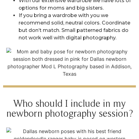
With our extensive wardrobe we have lots of
options for moms and big sisters.
If you bring a wardrobe with you we
recommend solid, neutral colors. Coordinate
but don’t match. Small patterned fabrics do
not work well with digital photography.
Who should I include in my
newborn photography session?