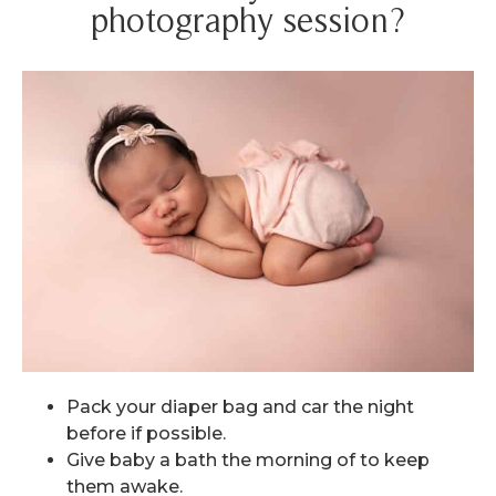
photography session?
Pack your diaper bag and car the night
before if possible.
Give baby a bath the morning of to keep
them awake.