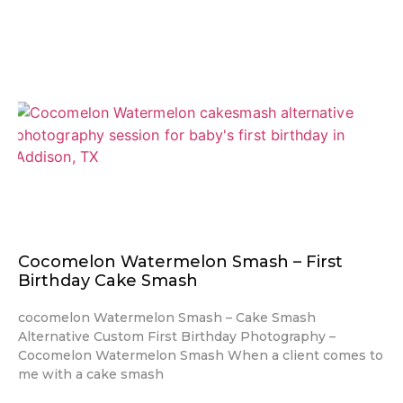
Cocomelon Watermelon Smash – First
Birthday Cake Smash
cocomelon Watermelon Smash – Cake Smash
Alternative Custom First Birthday Photography –
Cocomelon Watermelon Smash When a client comes to
me with a cake smash