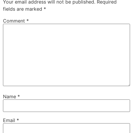
Your email address will not be published.
Required
fields are marked
*
Comment
*
Name
*
Email
*