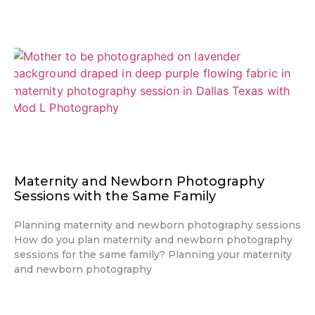
Maternity and Newborn Photography
Sessions with the Same Family
Planning maternity and newborn photography sessions
How do you plan maternity and newborn photography
sessions for the same family? Planning your maternity
and newborn photography