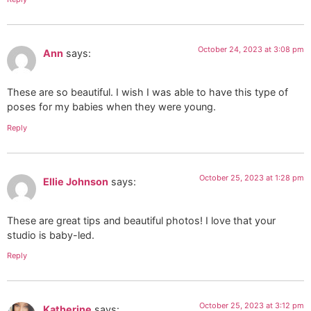
October 24, 2023 at 3:08 pm
Ann
says:
These are so beautiful. I wish I was able to have this type of
poses for my babies when they were young.
Reply
October 25, 2023 at 1:28 pm
Ellie Johnson
says:
These are great tips and beautiful photos! I love that your
studio is baby-led.
Reply
October 25, 2023 at 3:12 pm
Katherine
says: