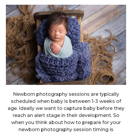
Newborn photography sessions are typically
scheduled when baby is between 1-3 weeks of
age. Ideally we want to capture baby before they
reach an alert stage in their development. So
when you think about how to prepare for your
newborn photography session timing is